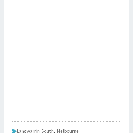
Langwarrin South
,
Melbourne