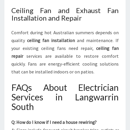
Ceiling Fan and Exhaust Fan
Installation and Repair
Comfort during hot Australian summers depends on
quality
ceiling fan installation
and maintenance. If
your existing ceiling fans need repair,
ceiling fan
repair
services are available to restore comfort
quickly. Fans are energy-efficient cooling solutions
that can be installed indoors or on patios.
FAQs About Electrician
Services in Langwarrin
South
Q: How do I know if I need a house rewiring?