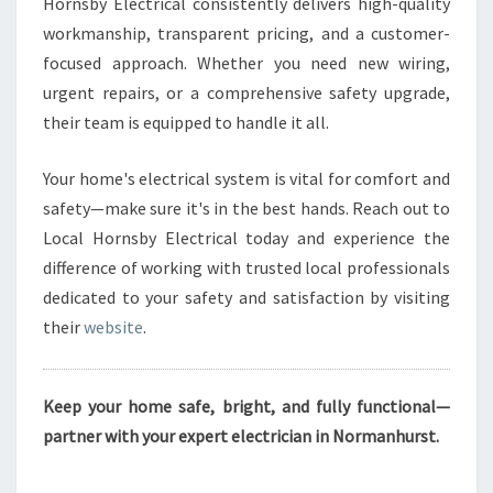
Hornsby Electrical consistently delivers high-quality
workmanship, transparent pricing, and a customer-
focused approach. Whether you need new wiring,
urgent repairs, or a comprehensive safety upgrade,
their team is equipped to handle it all.
Your home's electrical system is vital for comfort and
safety—make sure it's in the best hands. Reach out to
Local Hornsby Electrical today and experience the
difference of working with trusted local professionals
dedicated to your safety and satisfaction by visiting
their
website
.
Keep your home safe, bright, and fully functional—
partner with your expert electrician in Normanhurst.