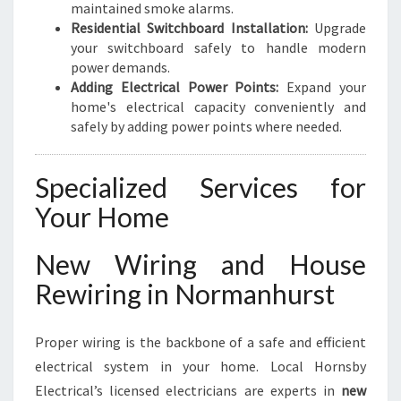
maintained smoke alarms.
Residential Switchboard Installation:
Upgrade
your switchboard safely to handle modern
power demands.
Adding Electrical Power Points:
Expand your
home's electrical capacity conveniently and
safely by adding power points where needed.
Specialized Services for
Your Home
New Wiring and House
Rewiring in Normanhurst
Proper wiring is the backbone of a safe and efficient
electrical system in your home. Local Hornsby
Electrical’s licensed electricians are experts in
new