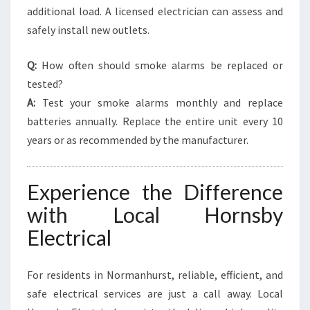
additional load. A licensed electrician can assess and
safely install new outlets.
Q:
How often should smoke alarms be replaced or
tested?
A:
Test your smoke alarms monthly and replace
batteries annually. Replace the entire unit every 10
years or as recommended by the manufacturer.
Experience the Difference
with Local Hornsby
Electrical
For residents in Normanhurst, reliable, efficient, and
safe electrical services are just a call away. Local