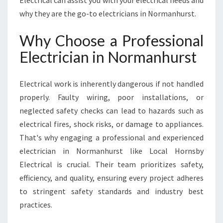
Electrical can assist you with your electrical needs and
H
why they are the go-to electricians in Normanhurst.
U
R
Why Choose a Professional
S
T
Electrician in Normanhurst
F
O
R
Electrical work is inherently dangerous if not handled
A
properly. Faulty wiring, poor installations, or
L
neglected safety checks can lead to hazards such as
L
electrical fires, shock risks, or damage to appliances.
Y
O
That's why engaging a professional and experienced
U
electrician in Normanhurst like Local Hornsby
R
Electrical is crucial. Their team prioritizes safety,
E
efficiency, and quality, ensuring every project adheres
L
to stringent safety standards and industry best
E
C
practices.
T