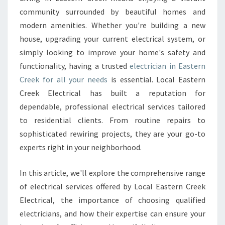
C
community surrounded by beautiful homes and
T
R
modern amenities. Whether you're building a new
I
house, upgrading your current electrical system, or
C
simply looking to improve your home's safety and
I
functionality, having a trusted
electrician in Eastern
A
Creek for all your needs
is essential. Local Eastern
N
I
Creek Electrical has built a reputation for
N
dependable, professional electrical services tailored
E
to residential clients. From routine repairs to
A
sophisticated rewiring projects, they are your go-to
S
T
experts right in your neighborhood.
E
R
In this article, we'll explore the comprehensive range
N
of electrical services offered by Local Eastern Creek
C
Electrical, the importance of choosing qualified
R
E
electricians, and how their expertise can ensure your
E