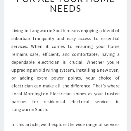
L
NEEDS
E
E
L
E
Living in Langwarrin South means enjoying a blend of
C
suburban tranquility and easy access to essential
T
R
services. When it comes to ensuring your home
I
remains safe, efficient, and comfortable, having a
C
dependable electrician is crucial. Whether you're
I
upgrading an old wiring system, installing a new oven,
A
or adding extra power points, your choice of
N
I
electrician can make all the difference. That's where
N
Local Mornington Electrician shines as your trusted
L
partner for residential electrical services in
A
Langwarrin South.
N
G
W
In this article, we'll explore the wide range of services
A