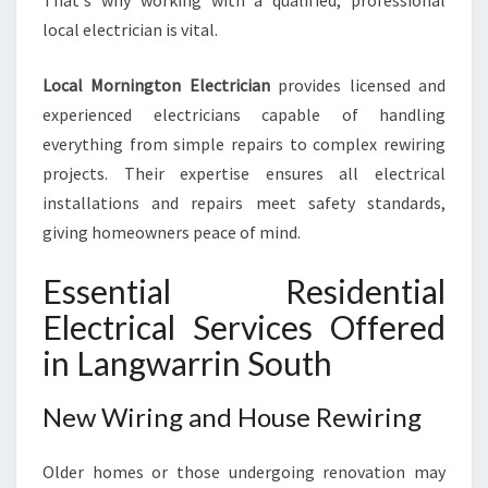
That's why working with a qualified, professional
O
local electrician is vital.
M
E
N
Local Mornington Electrician
provides licensed and
E
experienced electricians capable of handling
E
everything from simple repairs to complex rewiring
D
projects. Their expertise ensures all electrical
S
installations and repairs meet safety standards,
giving homeowners peace of mind.
Essential Residential
Electrical Services Offered
in Langwarrin South
New Wiring and House Rewiring
Older homes or those undergoing renovation may