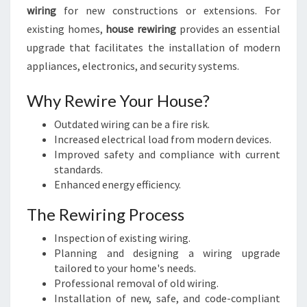
wiring
for new constructions or extensions. For
existing homes,
house rewiring
provides an essential
upgrade that facilitates the installation of modern
appliances, electronics, and security systems.
Why Rewire Your House?
Outdated wiring can be a fire risk.
Increased electrical load from modern devices.
Improved safety and compliance with current
standards.
Enhanced energy efficiency.
The Rewiring Process
Inspection of existing wiring.
Planning and designing a wiring upgrade
tailored to your home's needs.
Professional removal of old wiring.
Installation of new, safe, and code-compliant