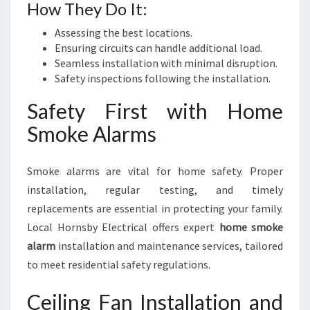
How They Do It:
Assessing the best locations.
Ensuring circuits can handle additional load.
Seamless installation with minimal disruption.
Safety inspections following the installation.
Safety First with Home
Smoke Alarms
Smoke alarms are vital for home safety. Proper
installation, regular testing, and timely
replacements are essential in protecting your family.
Local Hornsby Electrical offers expert
home smoke
alarm
installation and maintenance services, tailored
to meet residential safety regulations.
Ceiling Fan Installation and