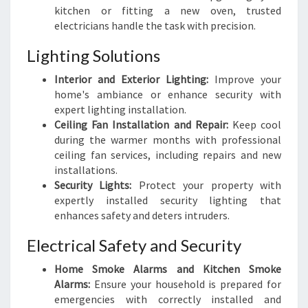
kitchen or fitting a new oven, trusted
electricians handle the task with precision.
Lighting Solutions
Interior and Exterior Lighting:
Improve your
home's ambiance or enhance security with
expert lighting installation.
Ceiling Fan Installation and Repair:
Keep cool
during the warmer months with professional
ceiling fan services, including repairs and new
installations.
Security Lights:
Protect your property with
expertly installed security lighting that
enhances safety and deters intruders.
Electrical Safety and Security
Home Smoke Alarms and Kitchen Smoke
Alarms:
Ensure your household is prepared for
emergencies with correctly installed and