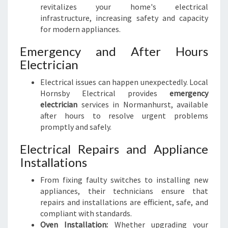
revitalizes your home's electrical
infrastructure, increasing safety and capacity
for modern appliances.
Emergency and After Hours
Electrician
Electrical issues can happen unexpectedly. Local
Hornsby Electrical provides
emergency
electrician
services in Normanhurst, available
after hours to resolve urgent problems
promptly and safely.
Electrical Repairs and Appliance
Installations
From fixing faulty switches to installing new
appliances, their technicians ensure that
repairs and installations are efficient, safe, and
compliant with standards.
Oven Installation:
Whether upgrading your