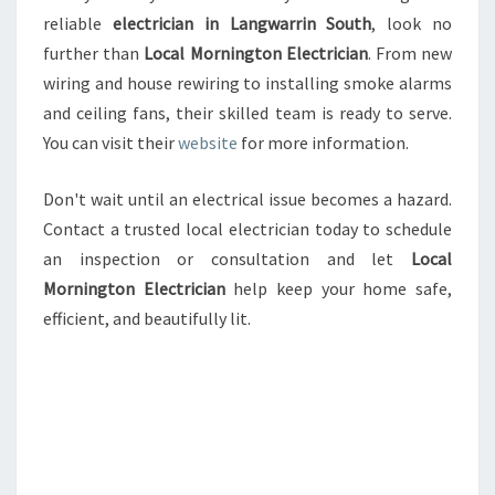
reliable
electrician in Langwarrin South
, look no
further than
Local Mornington Electrician
. From new
wiring and house rewiring to installing smoke alarms
and ceiling fans, their skilled team is ready to serve.
You can visit their
website
for more information.
Don't wait until an electrical issue becomes a hazard.
Contact a trusted local electrician today to schedule
an inspection or consultation and let
Local
Mornington Electrician
help keep your home safe,
efficient, and beautifully lit.