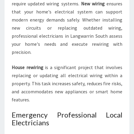
require updated wiring systems.
New wiring
ensures
that your home's electrical system can support
modern energy demands safely. Whether installing
new circuits or replacing outdated wiring,
professional electricians in Langwarrin South assess
your home's needs and execute rewiring with
precision.
House rewiring
is a significant project that involves
replacing or updating all electrical wiring within a
property. This task increases safety, reduces fire risks,
and accommodates new appliances or smart home
features.
Emergency Professional Local
Electricians