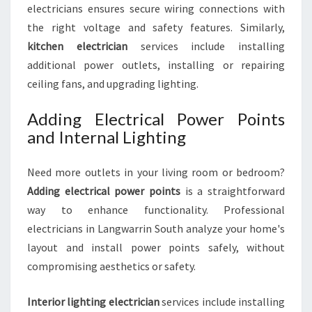
electricians ensures secure wiring connections with
the right voltage and safety features. Similarly,
kitchen electrician
services include installing
additional power outlets, installing or repairing
ceiling fans, and upgrading lighting.
Adding Electrical Power Points
and Internal Lighting
Need more outlets in your living room or bedroom?
Adding electrical power points
is a straightforward
way to enhance functionality. Professional
electricians in Langwarrin South analyze your home's
layout and install power points safely, without
compromising aesthetics or safety.
Interior lighting electrician
services include installing