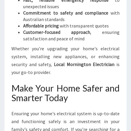
Fast, reliable emergency response
to
unexpected issues
Commitment to safety and compliance
with
Australian standards
Affordable pricing
with transparent quotes
Customer-focused approach
, ensuring
satisfaction and peace of mind
Whether you're upgrading your home's electrical
system, installing new appliances, or enhancing
security and safety,
Local Mornington Electrician
is
your go-to provider.
Make Your Home Safer and
Smarter Today
Ensuring your home's electrical system is up-to-date
and functioning safely is an investment in your
family's safety and comfort. If you're searching for a