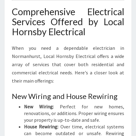
R
I
Comprehensive Electrical
C
Services Offered by Local
A
L
Hornsby Electrical
N
E
E
When you need a dependable electrician in
D
Normanhurst, Local Hornsby Electrical offers a wide
S
array of services that cover both residential and
commercial electrical needs. Here's a closer look at
their main offerings:
New Wiring and House Rewiring
New Wiring:
Perfect for new homes,
renovations, or additions. Proper wiring ensures
your property is up-to-date and safe.
House Rewiring:
Over time, electrical systems
can become outdated or unsafe. Rewiring