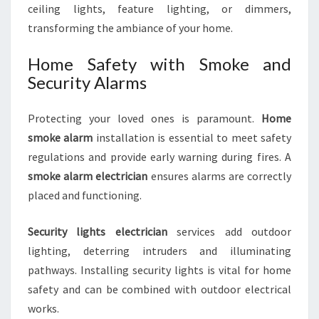
ceiling lights, feature lighting, or dimmers,
transforming the ambiance of your home.
Home Safety with Smoke and
Security Alarms
Protecting your loved ones is paramount.
Home
smoke alarm
installation is essential to meet safety
regulations and provide early warning during fires. A
smoke alarm electrician
ensures alarms are correctly
placed and functioning.
Security lights electrician
services add outdoor
lighting, deterring intruders and illuminating
pathways. Installing security lights is vital for home
safety and can be combined with outdoor electrical
works.