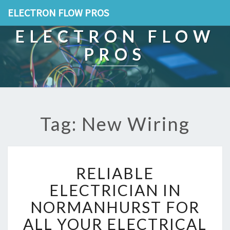
ELECTRON FLOW PROS
ELECTRON FLOW
PROS
Tag: New Wiring
R
RELIABLE
E
L
ELECTRICIAN IN
I
NORMANHURST FOR
A
B
ALL YOUR ELECTRICAL
L