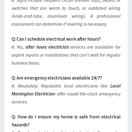
A: Signs include frequent circuit breaker trips, outlets or
switches that are warm to touch, or outdated wiring
(knob-and-tube, aluminum wiring). A professional
assessment can determine if rewiring is necessary.
Q: Can I schedule electrical work after hours?
A: Yes,
after hours electrician
services are available for
urgent repairs or installations that can't wait for regular
business hours.
Q: Are emergency electricians available 24/7?
A: Absolutely. Reputable local electricians like
Local
Mornington Electrician
offer round-the-clock emergency
services.
Q: How do I ensure my home is safe from electrical
hazards?