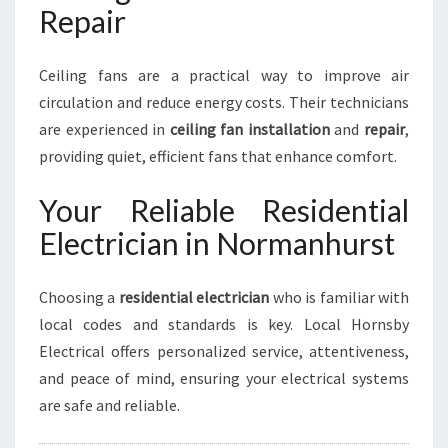
Repair
Ceiling fans are a practical way to improve air
circulation and reduce energy costs. Their technicians
are experienced in
ceiling fan installation
and
repair
,
providing quiet, efficient fans that enhance comfort.
Your Reliable Residential
Electrician in Normanhurst
Choosing a
residential electrician
who is familiar with
local codes and standards is key. Local Hornsby
Electrical offers personalized service, attentiveness,
and peace of mind, ensuring your electrical systems
are safe and reliable.