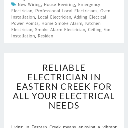
New Wiring
,
House Rewiring
,
Emergency
Electrician
,
Professional Local Electricians
,
Oven
Installation
,
Local Electrician
,
Adding Electical
Power Points
,
Home Smoke Alarm
,
Kitchen
Electrician
,
Smoke Alarm Electrician
,
Ceiling Fan
Installation
,
Residen
R
RELIABLE
E
L
ELECTRICIAN IN
I
EASTERN CREEK FOR
A
B
ALL YOUR ELECTRICAL
L
NEEDS
E
E
L
E
Living in Eastern Creek means enjoying a vibrant