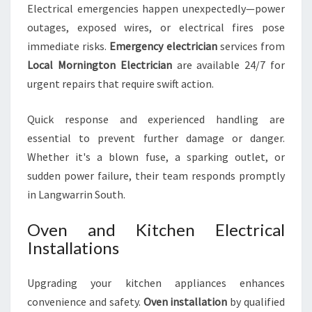
Electrical emergencies happen unexpectedly—power
outages, exposed wires, or electrical fires pose
immediate risks.
Emergency electrician
services from
Local Mornington Electrician
are available 24/7 for
urgent repairs that require swift action.
Quick response and experienced handling are
essential to prevent further damage or danger.
Whether it's a blown fuse, a sparking outlet, or
sudden power failure, their team responds promptly
in Langwarrin South.
Oven and Kitchen Electrical
Installations
Upgrading your kitchen appliances enhances
convenience and safety.
Oven installation
by qualified