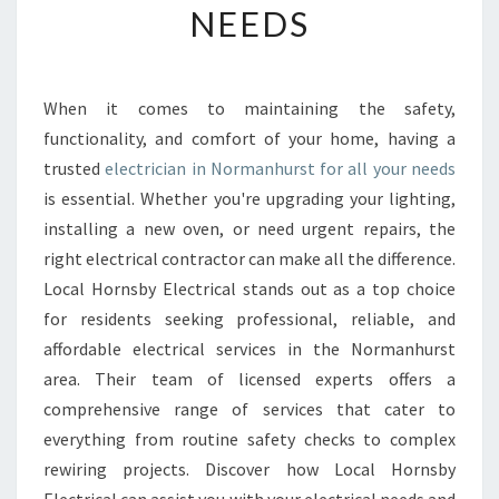
NEEDS
E
E
L
E
When it comes to maintaining the safety,
C
functionality, and comfort of your home, having a
T
R
trusted
electrician in Normanhurst for all your needs
I
is essential. Whether you're upgrading your lighting,
C
installing a new oven, or need urgent repairs, the
I
right electrical contractor can make all the difference.
A
Local Hornsby Electrical stands out as a top choice
N
I
for residents seeking professional, reliable, and
N
affordable electrical services in the Normanhurst
N
area. Their team of licensed experts offers a
O
comprehensive range of services that cater to
R
M
everything from routine safety checks to complex
A
rewiring projects. Discover how Local Hornsby
N