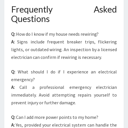
Frequently Asked
Questions
Q:
How do I know if my house needs rewiring?
A:
Signs include frequent breaker trips, flickering
lights, or outdated wiring. An inspection by a licensed
electrician can confirm if rewiring is necessary.
Q:
What should I do if I experience an electrical
emergency?
A:
Call a professional emergency electrician
immediately. Avoid attempting repairs yourself to
prevent injury or further damage.
Q:
Can I add more power points to my home?
A:
Yes, provided your electrical system can handle the