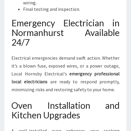
wiring.
Final testing and inspection.
Emergency Electrician in
Normanhurst Available
24/7
Electrical emergencies demand swift action. Whether
it’s a blown fuse, exposed wires, or a power outage,
Local Hornsby Electrical's
emergency professional
local electricians
are ready to respond promptly,
minimizing risks and restoring safety to your home.
Oven Installation and
Kitchen Upgrades
A well-installed oven enhances your cooking