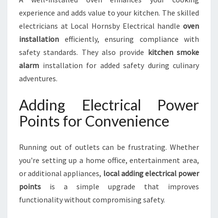
experience and adds value to your kitchen. The skilled
electricians at Local Hornsby Electrical handle
oven
installation
efficiently, ensuring compliance with
safety standards. They also provide
kitchen smoke
alarm
installation for added safety during culinary
adventures.
Adding Electrical Power
Points for Convenience
Running out of outlets can be frustrating. Whether
you're setting up a home office, entertainment area,
or additional appliances,
local adding electrical power
points
is a simple upgrade that improves
functionality without compromising safety.