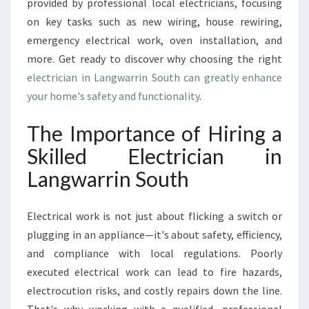
provided by professional local electricians, focusing
R
on key tasks such as new wiring, house rewiring,
R
emergency electrical work, oven installation, and
I
N
more. Get ready to discover why choosing the right
S
electrician in Langwarrin South can greatly enhance
O
your home's safety and functionality
.
U
T
The Importance of Hiring a
H
F
Skilled Electrician in
O
Langwarrin South
R
A
L
Electrical work is not just about flicking a switch or
L
plugging in an appliance—it's about safety, efficiency,
Y
and compliance with local regulations. Poorly
O
U
executed electrical work can lead to fire hazards,
R
electrocution risks, and costly repairs down the line.
H