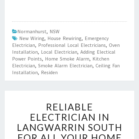
Normanhurst
,
NSW
New Wiring
,
House Rewiring
,
Emergency
Electrician
,
Professional Local Electricians
,
Oven
Installation
,
Local Electrician
,
Adding Electical
Power Points
,
Home Smoke Alarm
,
Kitchen
Electrician
,
Smoke Alarm Electrician
,
Ceiling Fan
Installation
,
Residen
R
RELIABLE
E
L
ELECTRICIAN IN
I
LANGWARRIN SOUTH
A
B
FOR ALL YOUR HOME