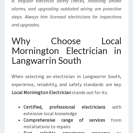
A: Regular electrical safety checks, installing smoke
alarms, and upgrading outdated wiring are proactive
steps. Always hire licensed electricians for inspections
and upgrades.
Why Choose Local
Mornington Electrician in
Langwarrin South
When selecting an electrician in Langwarrin South,
experience, reliability, and safety standards are key.
Local Mornington Electrician
stands out for its:
Certified, professional electricians
with
extensive local knowledge
Comprehensive range of services
from
installations to repairs