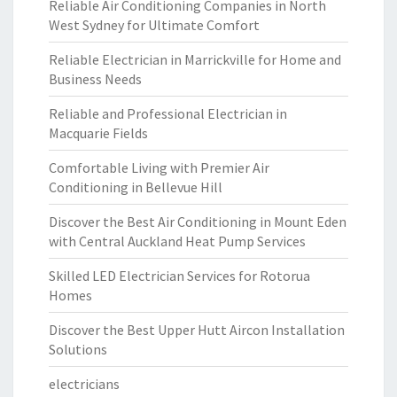
Reliable Air Conditioning Companies in North
West Sydney for Ultimate Comfort
Reliable Electrician in Marrickville for Home and
Business Needs
Reliable and Professional Electrician in
Macquarie Fields
Comfortable Living with Premier Air
Conditioning in Bellevue Hill
Discover the Best Air Conditioning in Mount Eden
with Central Auckland Heat Pump Services
Skilled LED Electrician Services for Rotorua
Homes
Discover the Best Upper Hutt Aircon Installation
Solutions
electricians