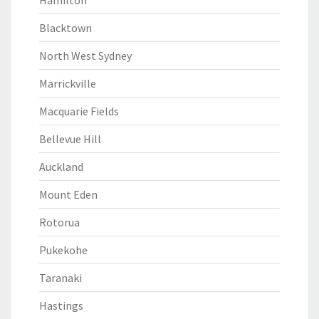
Hamilton
Blacktown
North West Sydney
Marrickville
Macquarie Fields
Bellevue Hill
Auckland
Mount Eden
Rotorua
Pukekohe
Taranaki
Hastings