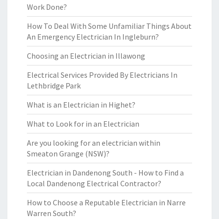
Work Done?
How To Deal With Some Unfamiliar Things About
An Emergency Electrician In Ingleburn?
Choosing an Electrician in Illawong
Electrical Services Provided By Electricians In
Lethbridge Park
What is an Electrician in Highet?
What to Look for in an Electrician
Are you looking for an electrician within
Smeaton Grange (NSW)?
Electrician in Dandenong South - How to Find a
Local Dandenong Electrical Contractor?
How to Choose a Reputable Electrician in Narre
Warren South?