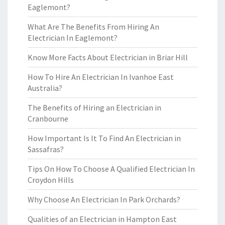
Eaglemont?
What Are The Benefits From Hiring An
Electrician In Eaglemont?
Know More Facts About Electrician in Briar Hill
How To Hire An Electrician In Ivanhoe East
Australia?
The Benefits of Hiring an Electrician in
Cranbourne
How Important Is It To Find An Electrician in
Sassafras?
Tips On How To Choose A Qualified Electrician In
Croydon Hills
Why Choose An Electrician In Park Orchards?
Qualities of an Electrician in Hampton East