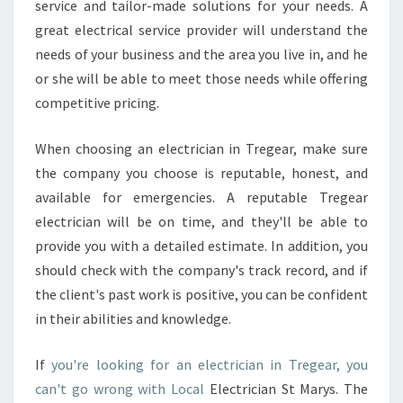
service and tailor-made solutions for your needs. A
great electrical service provider will understand the
needs of your business and the area you live in, and he
or she will be able to meet those needs while offering
competitive pricing.
When choosing an electrician in Tregear, make sure
the company you choose is reputable, honest, and
available for emergencies. A reputable Tregear
electrician will be on time, and they'll be able to
provide you with a detailed estimate. In addition, you
should check with the company's track record, and if
the client's past work is positive, you can be confident
in their abilities and knowledge.
If
you're looking for an electrician in Tregear, you
can't go wrong with Local
Electrician St Marys. The