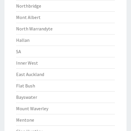
Northbridge
Mont Albert
North Warrandyte
Hallan
SA
Inner West
East Auckland
Flat Bush
Bayswater
Mount Waverley
Mentone