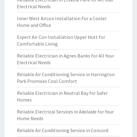
Electrical Needs
Inner West Aircon Installation For a Cooler
Home and Office
Expert Air Con Installation Upper Hutt for
Comfortable Living
Reliable Electrician in Agnes Banks for All Your
Electrical Needs
Reliable Air Conditioning Service in Harrington
Park Promises Cool Comfort
Reliable Electrician in Neutral Bay for Safer
Homes
Reliable Electrical Services in Adelaide for Your
Home Needs
Reliable Air Conditioning Service in Concord