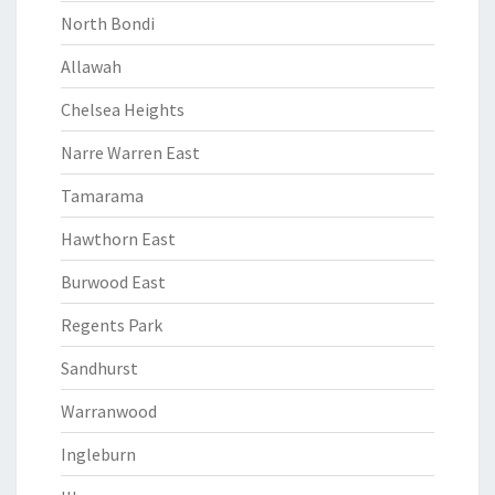
North Bondi
Allawah
Chelsea Heights
Narre Warren East
Tamarama
Hawthorn East
Burwood East
Regents Park
Sandhurst
Warranwood
Ingleburn