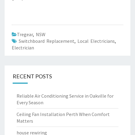
Tregear
,
NSW
Switchboard Replacement
,
Local Electricians
,
Electrician
RECENT POSTS
Reliable Air Conditioning Service in Oakville for
Every Season
Ceiling Fan Installation Perth When Comfort
Matters
house rewiring