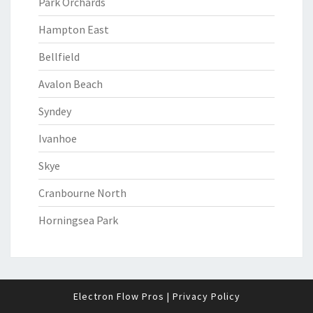
Park Orchards
Hampton East
Bellfield
Avalon Beach
Syndey
Ivanhoe
Skye
Cranbourne North
Horningsea Park
Electron Flow Pros
|
Privacy Policy