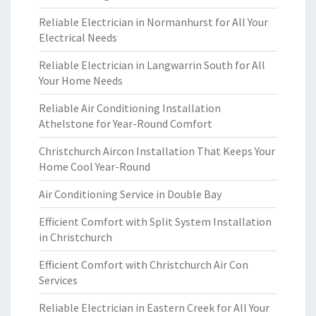
Reliable Electrician in Normanhurst for All Your
Electrical Needs
Reliable Electrician in Langwarrin South for All
Your Home Needs
Reliable Air Conditioning Installation
Athelstone for Year-Round Comfort
Christchurch Aircon Installation That Keeps Your
Home Cool Year-Round
Air Conditioning Service in Double Bay
Efficient Comfort with Split System Installation
in Christchurch
Efficient Comfort with Christchurch Air Con
Services
Reliable Electrician in Eastern Creek for All Your