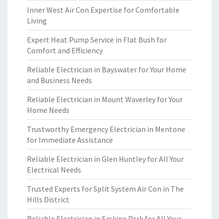
Inner West Air Con Expertise for Comfortable
Living
Expert Heat Pump Service in Flat Bush for
Comfort and Efficiency
Reliable Electrician in Bayswater for Your Home
and Business Needs
Reliable Electrician in Mount Waverley for Your
Home Needs
Trustworthy Emergency Electrician in Mentone
for Immediate Assistance
Reliable Electrician in Glen Huntley for All Your
Electrical Needs
Trusted Experts for Split System Air Con in The
Hills District
Reliable Electrician in Erskine Park for All Your