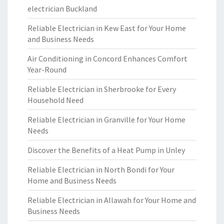
electrician Buckland
Reliable Electrician in Kew East for Your Home
and Business Needs
Air Conditioning in Concord Enhances Comfort
Year-Round
Reliable Electrician in Sherbrooke for Every
Household Need
Reliable Electrician in Granville for Your Home
Needs
Discover the Benefits of a Heat Pump in Unley
Reliable Electrician in North Bondi for Your
Home and Business Needs
Reliable Electrician in Allawah for Your Home and
Business Needs