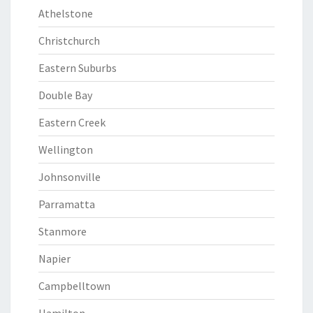
Athelstone
Christchurch
Eastern Suburbs
Double Bay
Eastern Creek
Wellington
Johnsonville
Parramatta
Stanmore
Napier
Campbelltown