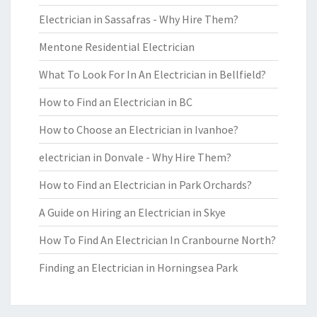
Electrician in Sassafras - Why Hire Them?
Mentone Residential Electrician
What To Look For In An Electrician in Bellfield?
How to Find an Electrician in BC
How to Choose an Electrician in Ivanhoe?
electrician in Donvale - Why Hire Them?
How to Find an Electrician in Park Orchards?
A Guide on Hiring an Electrician in Skye
How To Find An Electrician In Cranbourne North?
Finding an Electrician in Horningsea Park