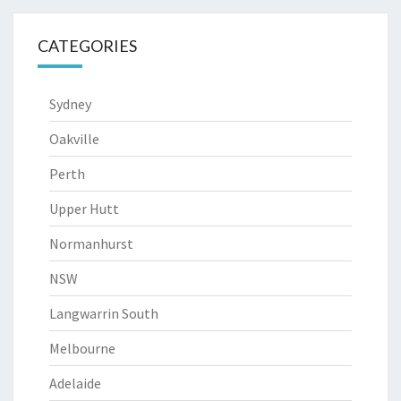
CATEGORIES
Sydney
Oakville
Perth
Upper Hutt
Normanhurst
NSW
Langwarrin South
Melbourne
Adelaide