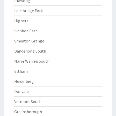
Illawong
Lethbridge Park
Highett
Ivanhoe East
Smeaton Grange
Dandenong South
Narre Warren South
Eltham
Heidelberg
Donvale
Vermont South
Greensborough