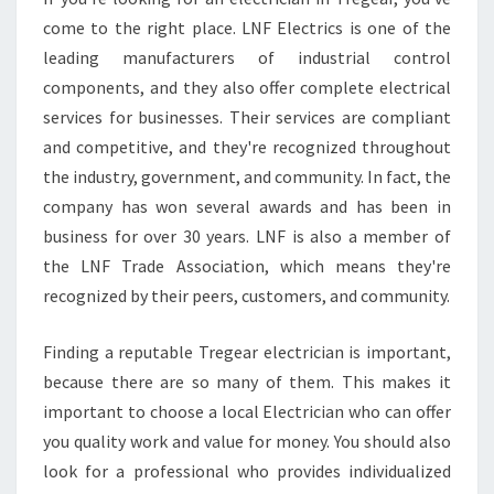
G
come to the right place. LNF Electrics is one of the
L
leading manufacturers of industrial control
O
components, and they also offer complete electrical
C
services for businesses. Their services are compliant
A
L
and competitive, and they're recognized throughout
E
the industry, government, and community. In fact, the
L
company has won several awards and has been in
E
business for over 30 years. LNF is also a member of
C
T
the LNF Trade Association, which means they're
R
recognized by their peers, customers, and community.
I
C
Finding a reputable Tregear electrician is important,
I
because there are so many of them. This makes it
A
N
important to choose a local Electrician who can offer
S
you quality work and value for money. You should also
look for a professional who provides individualized