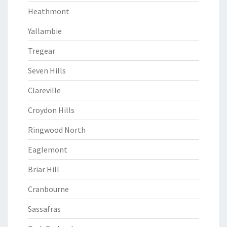
Heathmont
Yallambie
Tregear
Seven Hills
Clareville
Croydon Hills
Ringwood North
Eaglemont
Briar Hill
Cranbourne
Sassafras