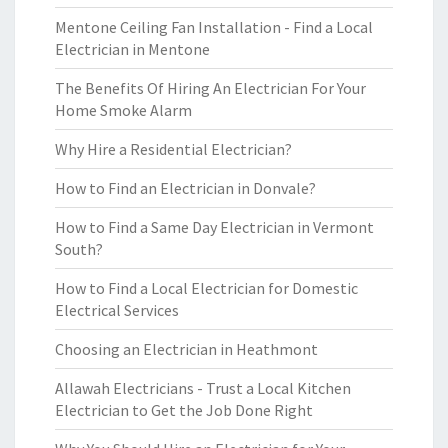
Mentone Ceiling Fan Installation - Find a Local
Electrician in Mentone
The Benefits Of Hiring An Electrician For Your
Home Smoke Alarm
Why Hire a Residential Electrician?
How to Find an Electrician in Donvale?
How to Find a Same Day Electrician in Vermont
South?
How to Find a Local Electrician for Domestic
Electrical Services
Choosing an Electrician in Heathmont
Allawah Electricians - Trust a Local Kitchen
Electrician to Get the Job Done Right