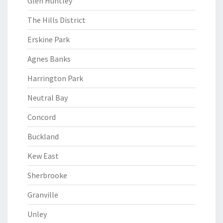
Glen Huntley
The Hills District
Erskine Park
Agnes Banks
Harrington Park
Neutral Bay
Concord
Buckland
Kew East
Sherbrooke
Granville
Unley