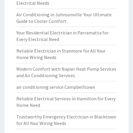
Electrical Needs
Air Conditioning in Johnsonville: Your Ultimate
Guide to Cooler Comfort
Your Residential Electrician in Parramatta for
Every Electrical Need
Reliable Electrician in Stanmore for All Your
Home Wiring Needs
Modern Comfort with Napier Heat Pump Services
and Air Conditioning Services
air conditioning service Campbelltown
Reliable Electrical Services in Hamilton for Every
Home Need
Trustworthy Emergency Electrician in Blacktown
for All Your Wiring Needs