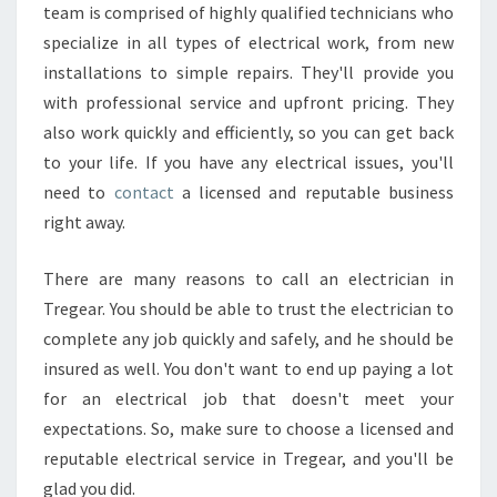
team is comprised of highly qualified technicians who
specialize in all types of electrical work, from new
installations to simple repairs. They'll provide you
with professional service and upfront pricing. They
also work quickly and efficiently, so you can get back
to your life. If you have any electrical issues, you'll
need to
contact
a licensed and reputable business
right away.
There are many reasons to call an electrician in
Tregear. You should be able to trust the electrician to
complete any job quickly and safely, and he should be
insured as well. You don't want to end up paying a lot
for an electrical job that doesn't meet your
expectations. So, make sure to choose a licensed and
reputable electrical service in Tregear, and you'll be
glad you did.