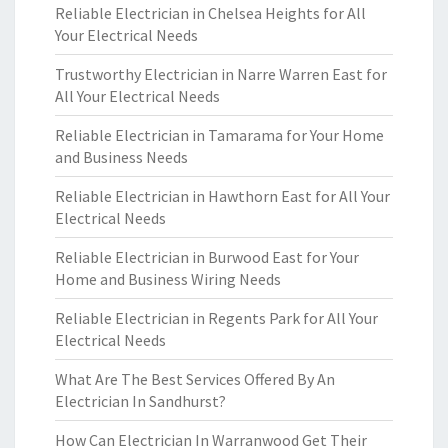
Reliable Electrician in Chelsea Heights for All
Your Electrical Needs
Trustworthy Electrician in Narre Warren East for
All Your Electrical Needs
Reliable Electrician in Tamarama for Your Home
and Business Needs
Reliable Electrician in Hawthorn East for All Your
Electrical Needs
Reliable Electrician in Burwood East for Your
Home and Business Wiring Needs
Reliable Electrician in Regents Park for All Your
Electrical Needs
What Are The Best Services Offered By An
Electrician In Sandhurst?
How Can Electrician In Warranwood Get Their