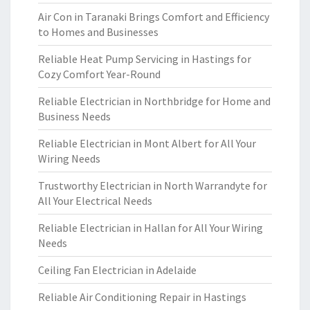
Air Con in Taranaki Brings Comfort and Efficiency
to Homes and Businesses
Reliable Heat Pump Servicing in Hastings for
Cozy Comfort Year-Round
Reliable Electrician in Northbridge for Home and
Business Needs
Reliable Electrician in Mont Albert for All Your
Wiring Needs
Trustworthy Electrician in North Warrandyte for
All Your Electrical Needs
Reliable Electrician in Hallan for All Your Wiring
Needs
Ceiling Fan Electrician in Adelaide
Reliable Air Conditioning Repair in Hastings