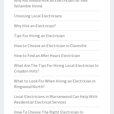
Why You Should Hire an Electrician for Your
Yallambie Home
Choosing Local Electricians
Why Hire an Electrician?
Tips For Hiring an Electrician
How to Choose an Electrician in Clareville
How to Find an After Hours Electrician
What Are The Tips For Hiring Local Electrician In
Croydon Hills?
What to Look For When Hiring an Electrician in
Ringwood North?
Local Electricians in Warranwood Can Help With
Residential Electrical Services
How To Choose The Right Electrician In