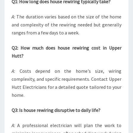
Q1: How long does house rewiring typically take?
A:
The duration varies based on the size of the home
and complexity of the rewiring needed but generally
ranges from a few days to a week.
Q2: How much does house rewiring cost in Upper
Hutt?
A:
Costs depend on the home's size, wiring
complexity, and specific requirements. Contact Upper
Hutt Electricians for a detailed quote tailored to your
home.
Q3: Is house rewiring disruptive to daily life?
A:
A professional electrician will plan the work to