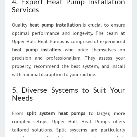
4. Expert Heat Pump Installation
Services
Quality
heat pump installation
is crucial to ensure
optimal performance and longevity. The team at
Upper Hutt Heat Pumps is comprised of experienced
heat pump installers
who pride themselves on
precision and professionalism. They assess your
property, recommend the best system, and install
with minimal disruption to your routine.
5. Diverse Systems to Suit Your
Needs
From
split system heat pumps
to larger, more
complex setups, Upper Hutt Heat Pumps offers
tailored solutions. Split systems are particularly