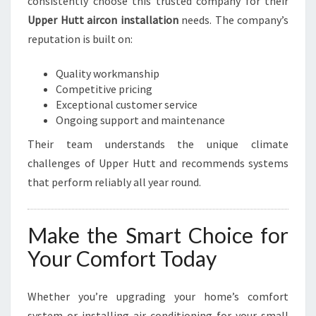
consistently choose this trusted company for their
Upper Hutt aircon installation
needs. The company’s
reputation is built on:
Quality workmanship
Competitive pricing
Exceptional customer service
Ongoing support and maintenance
Their team understands the unique climate
challenges of Upper Hutt and recommends systems
that perform reliably all year round.
Make the Smart Choice for
Your Comfort Today
Whether you’re upgrading your home’s comfort
system or installing air conditioning for your small