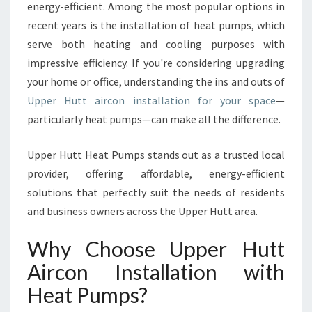
energy-efficient. Among the most popular options in
S
recent years is the installation of heat pumps, which
T
U
serve both heating and cooling purposes with
P
impressive efficiency. If you're considering upgrading
P
your home or office, understanding the ins and outs of
E
Upper Hutt aircon installation for your space
—
R
H
particularly heat pumps—can make all the difference.
U
T
Upper Hutt Heat Pumps stands out as a trusted local
T
provider, offering affordable, energy-efficient
A
solutions that perfectly suit the needs of residents
I
R
and business owners across the Upper Hutt area.
C
O
Why Choose Upper Hutt
N
Aircon Installation with
I
N
Heat Pumps?
S