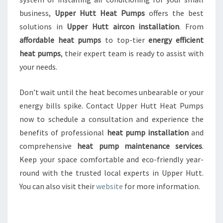
business,
Upper Hutt Heat Pumps
offers the best
solutions in
Upper Hutt aircon installation
. From
affordable heat pumps
to top-tier
energy efficient
heat pumps
, their expert team is ready to assist with
your needs.
Don’t wait until the heat becomes unbearable or your
energy bills spike. Contact Upper Hutt Heat Pumps
now to schedule a consultation and experience the
benefits of professional
heat pump installation
and
comprehensive
heat pump maintenance services
.
Keep your space comfortable and eco-friendly year-
round with the trusted local experts in Upper Hutt.
You can also visit their
website
for more information.