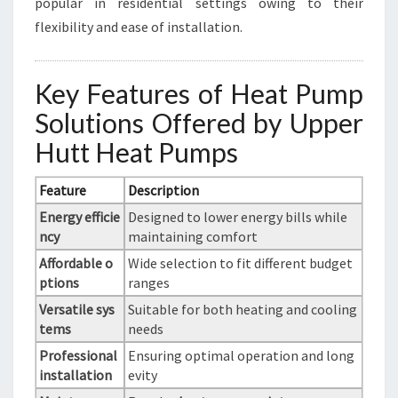
popular in residential settings owing to their
flexibility and ease of installation.
Key Features of Heat Pump
Solutions Offered by Upper
Hutt Heat Pumps
Feature
Description
Energy efficie
Designed to lower energy bills while
ncy
maintaining comfort
Affordable o
Wide selection to fit different budget
ptions
ranges
Versatile sys
Suitable for both heating and cooling
tems
needs
Professional
Ensuring optimal operation and long
installation
evity