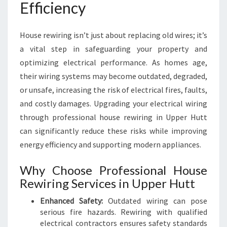
Efficiency
House rewiring isn’t just about replacing old wires; it’s
a vital step in safeguarding your property and
optimizing electrical performance. As homes age,
their wiring systems may become outdated, degraded,
or unsafe, increasing the risk of electrical fires, faults,
and costly damages. Upgrading your electrical wiring
through professional house rewiring in Upper Hutt
can significantly reduce these risks while improving
energy efficiency and supporting modern appliances.
Why Choose Professional House
Rewiring Services in Upper Hutt
Enhanced Safety:
Outdated wiring can pose
serious fire hazards. Rewiring with qualified
electrical contractors ensures safety standards