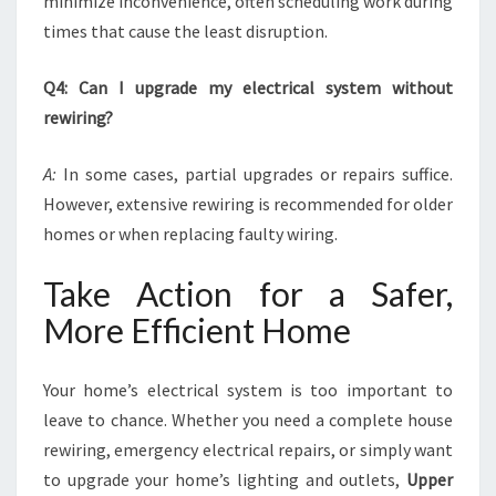
minimize inconvenience, often scheduling work during
times that cause the least disruption.
Q4: Can I upgrade my electrical system without
rewiring?
A:
In some cases, partial upgrades or repairs suffice.
However, extensive rewiring is recommended for older
homes or when replacing faulty wiring.
Take Action for a Safer,
More Efficient Home
Your home’s electrical system is too important to
leave to chance. Whether you need a complete house
rewiring, emergency electrical repairs, or simply want
to upgrade your home’s lighting and outlets,
Upper