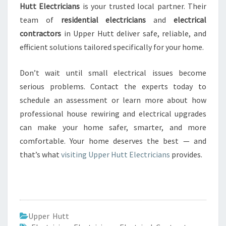
Hutt Electricians
is your trusted local partner. Their
team of
residential electricians
and
electrical
contractors
in Upper Hutt deliver safe, reliable, and
efficient solutions tailored specifically for your home.
Don’t wait until small electrical issues become
serious problems. Contact the experts today to
schedule an assessment or learn more about how
professional house rewiring and electrical upgrades
can make your home safer, smarter, and more
comfortable. Your home deserves the best — and
that’s what
visiting Upper Hutt Electricians
provides.
Upper Hutt