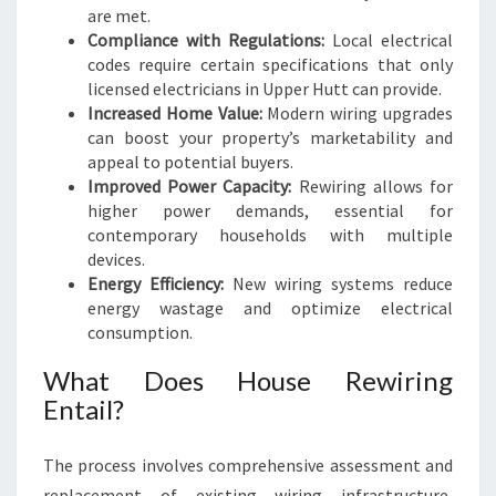
are met.
Compliance with Regulations:
Local electrical
codes require certain specifications that only
licensed electricians in Upper Hutt can provide.
Increased Home Value:
Modern wiring upgrades
can boost your property’s marketability and
appeal to potential buyers.
Improved Power Capacity:
Rewiring allows for
higher power demands, essential for
contemporary households with multiple
devices.
Energy Efficiency:
New wiring systems reduce
energy wastage and optimize electrical
consumption.
What Does House Rewiring
Entail?
The process involves comprehensive assessment and
replacement of existing wiring infrastructure,