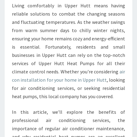
C
Living comfortably in Upper Hutt means having
O
reliable solutions to combat the changing seasons
N
and fluctuating temperatures. As the weather swings
I
from warm summer days to chilly winter nights,
N
ensuring your home remains cozy and energy-efficient
S
T
is essential. Fortunately, residents and small
A
businesses in Upper Hutt can rely on the top-notch
L
services of Upper Hutt Heat Pumps for all their
L
climate control needs. Whether you're considering
air
A
T
con installation for your home in Upper Hutt
, looking
I
for air conditioning services, or seeking residential
O
heat pumps, this local company has you covered.
N
U
In this article, we'll explore the benefits of
P
P
professional air conditioning services, the
E
importance of regular air conditioner maintenance,
R
and why residential heat pumps are an excellent