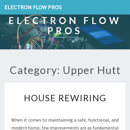
ELECTRON FLOW PROS
ELECTRON FLOW
PROS
Category: Upper Hutt
H
HOUSE REWIRING
O
U
S
E
When it comes to maintaining a safe, functional, and
R
modern home, few improvements are as fundamental
E