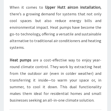
T
A
When it comes to
Upper Hutt aircon installation
,
L
there’s a growing demand for systems that not only
L
cool spaces but also reduce energy bills and
A
environmental impact. Heat pumps have become the
T
go-to technology, offering a versatile and sustainable
I
O
alternative to traditional air conditioners and heating
N
systems.
S
O
Heat pumps
are a cost-effective way to enjoy year-
L
round climate control. They work by extracting heat
U
T
from the outdoor air (even in colder weather) and
I
transferring it inside—to warm your space or, in
O
summer, to cool it down. This dual functionality
N
makes them ideal for residential homes and small
S
businesses seeking an all-in-one climate solution.