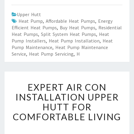
Upper Hutt
Heat Pump
,
Affordable Heat Pumps
,
Energy
Efficient Heat Pumps
,
Buy Heat Pumps
,
Residential
Heat Pumps
,
Split System Heat Pumps
,
Heat
Pump Installers
,
Heat Pump Installation
,
Heat
Pump Maintenance
,
Heat Pump Maintenance
Service
,
Heat Pump Servicing
,
H
E
EXPERT AIR CON
X
P
INSTALLATION UPPER
E
HUTT FOR
R
T
COMFORTABLE LIVING
A
I
R