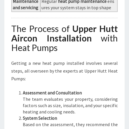
Maintenance
Regular
heat pump maintenance
ens
and servicing
ures your system stays in top shape
The Process of
Upper Hutt
Aircon Installation
with
Heat Pumps
Getting a new heat pump installed involves several
steps, all overseen by the experts at Upper Hutt Heat
Pumps:
Assessment and Consultation
The team evaluates your property, considering
factors such as size, insulation, and your specific
heating and cooling needs.
System Selection
Based on the assessment, they recommend the