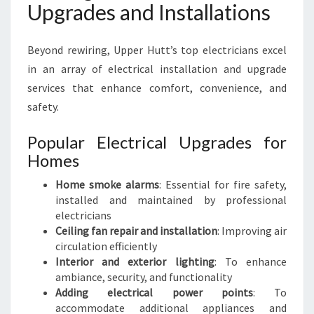
Upgrades and Installations
Beyond rewiring, Upper Hutt’s top electricians excel
in an array of electrical installation and upgrade
services that enhance comfort, convenience, and
safety.
Popular Electrical Upgrades for
Homes
Home smoke alarms
: Essential for fire safety,
installed and maintained by professional
electricians
Ceiling fan repair and installation
: Improving air
circulation efficiently
Interior and exterior lighting
: To enhance
ambiance, security, and functionality
Adding electrical power points
: To
accommodate additional appliances and