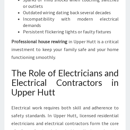
or outlets
Outdated wiring dating back several decades
Incompatibility with modern electrical
demands
Persistent flickering lights or faulty fixtures
Professional house rewiring
in Upper Hutt is a critical
investment to keep your family safe and your home
functioning smoothly.
The Role of Electricians and
Electrical Contractors in
Upper Hutt
Electrical work requires both skill and adherence to
safety standards. In Upper Hutt, licensed residential
electricians and electrical contractors form the core