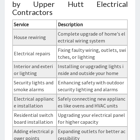
by Upper Hutt Electrical
Contractors
Service
Description
Complete upgrade of home's el
House rewiring
ectrical wiring system
Fixing faulty wiring, outlets, swi
Electrical repairs
tches, or lighting
Interior and exteri
Installing or upgrading lights i
or lighting
nside and outside your home
Security lights and
Enhancing safety with outdoor
smoke alarms
security lighting and alarms
Electrical applianc
Safely connecting new applianc
e installation
es like ovens and HVAC units
Residential switch
Upgrading your electrical panel
board installation
for higher capacity
Adding electrical p
Expanding outlets for better ac
ower points
cessibility