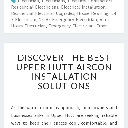
Electrician
,
Electricians
,
Electrical Contractors
,
Residential Electricians
,
Electrical Installation
,
Residential Electrical Upgrades
,
House Rewiring
,
24
7 Electrician
,
24 Hr Emergency Electrician
,
After
Hours Electrician
,
Emergency Electrician
,
Emer
D
DISCOVER THE BEST
I
S
UPPER HUTT AIRCON
C
INSTALLATION
O
V
SOLUTIONS
E
R
T
H
As the warmer months approach, homeowners and
E
businesses alike in Upper Hutt are seeking reliable
B
ways to keep their spaces cool, comfortable, and
E