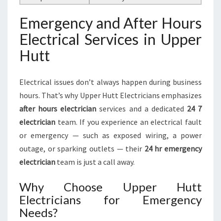
Emergency and After Hours
Electrical Services in Upper
Hutt
Electrical issues don’t always happen during business
hours. That’s why Upper Hutt Electricians emphasizes
after hours electrician
services and a dedicated
24 7
electrician
team. If you experience an electrical fault
or emergency — such as exposed wiring, a power
outage, or sparking outlets — their
24 hr emergency
electrician
team is just a call away.
Why Choose Upper Hutt
Electricians for Emergency
Needs?