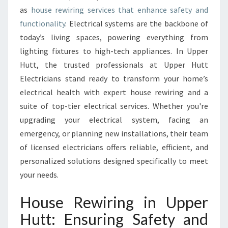
W
as
house rewiring services that enhance safety and
I
functionality
. Electrical systems are the backbone of
R
today’s living spaces, powering everything from
I
lighting fixtures to high-tech appliances. In Upper
N
Hutt, the trusted professionals at Upper Hutt
G
Electricians stand ready to transform your home’s
electrical health with expert house rewiring and a
suite of top-tier electrical services. Whether you're
upgrading your electrical system, facing an
emergency, or planning new installations, their team
of licensed electricians offers reliable, efficient, and
personalized solutions designed specifically to meet
your needs.
House Rewiring in Upper
Hutt: Ensuring Safety and