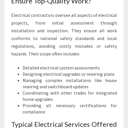
Ensure Top-Quality Work?
Electrical contractors oversee all aspects of electrical
projects, from initial assessment through
installation and inspection. They ensure all work
conforms to national safety standards and local
regulations, avoiding costly mistakes or safety
hazards. Their scope often includes:
Detailed electrical system assessments
Designing electrical upgrades or rewiring plans
Managing complex installations like house
rewiring and switchboard updates
Coordinating with other trades for integrated
home upgrades
Providing all necessary certifications for
compliance
Typical Electrical Services Offered