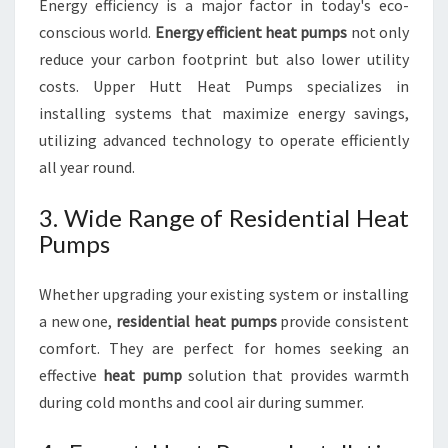
Energy efficiency is a major factor in today's eco-
conscious world.
Energy efficient heat pumps
not only
reduce your carbon footprint but also lower utility
costs. Upper Hutt Heat Pumps specializes in
installing systems that maximize energy savings,
utilizing advanced technology to operate efficiently
all year round.
3. Wide Range of Residential Heat
Pumps
Whether upgrading your existing system or installing
a new one,
residential heat pumps
provide consistent
comfort. They are perfect for homes seeking an
effective
heat pump
solution that provides warmth
during cold months and cool air during summer.