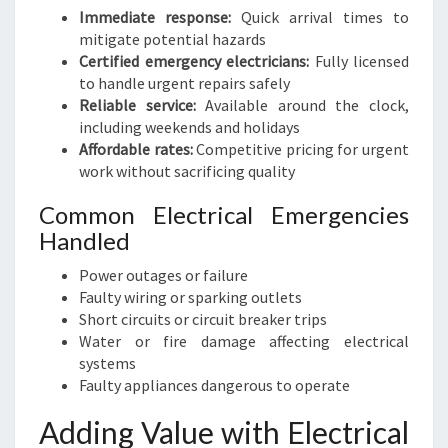
Immediate response:
Quick arrival times to
mitigate potential hazards
Certified emergency electricians:
Fully licensed
to handle urgent repairs safely
Reliable service:
Available around the clock,
including weekends and holidays
Affordable rates:
Competitive pricing for urgent
work without sacrificing quality
Common Electrical Emergencies
Handled
Power outages or failure
Faulty wiring or sparking outlets
Short circuits or circuit breaker trips
Water or fire damage affecting electrical
systems
Faulty appliances dangerous to operate
Adding Value with Electrical