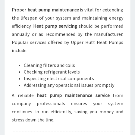
Proper
heat pump maintenance
is vital for extending
the lifespan of your system and maintaining energy
efficiency.
Heat pump servicing
should be performed
annually or as recommended by the manufacturer.
Popular services offered by Upper Hutt Heat Pumps
include:
Cleaning filters and coils
Checking refrigerant levels
Inspecting electrical components
Addressing any operational issues promptly
A reliable
heat pump maintenance service
from
company professionals ensures your system
continues to run efficiently, saving you money and
stress down the line.