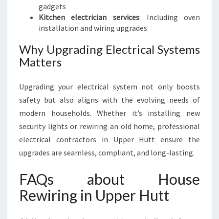
gadgets
Kitchen electrician services
: Including oven
installation and wiring upgrades
Why Upgrading Electrical Systems
Matters
Upgrading your electrical system not only boosts
safety but also aligns with the evolving needs of
modern households. Whether it’s installing new
security lights or rewiring an old home, professional
electrical contractors in Upper Hutt ensure the
upgrades are seamless, compliant, and long-lasting.
FAQs about House
Rewiring in Upper Hutt