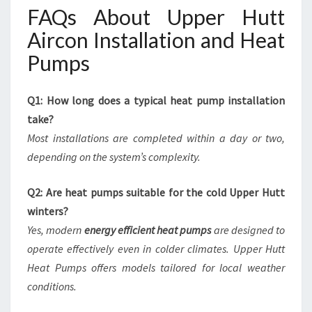
FAQs About Upper Hutt
Aircon Installation and Heat
Pumps
Q1: How long does a typical heat pump installation
take?
Most installations are completed within a day or two,
depending on the system’s complexity.
Q2: Are heat pumps suitable for the cold Upper Hutt
winters?
Yes, modern
energy efficient heat pumps
are designed to
operate effectively even in colder climates. Upper Hutt
Heat Pumps offers models tailored for local weather
conditions.