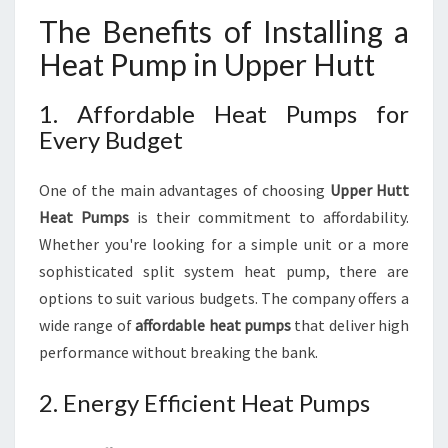
The Benefits of Installing a
Heat Pump in Upper Hutt
1. Affordable Heat Pumps for
Every Budget
One of the main advantages of choosing
Upper Hutt
Heat Pumps
is their commitment to affordability.
Whether you're looking for a simple unit or a more
sophisticated split system heat pump, there are
options to suit various budgets. The company offers a
wide range of
affordable heat pumps
that deliver high
performance without breaking the bank.
2. Energy Efficient Heat Pumps