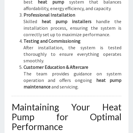
best
heat pump
system that balances
affordability, energy efficiency, and capacity.
Professional Installation
Skilled
heat pump installers
handle the
installation process, ensuring the system is
correctly set up to maximize performance.
Testing and Commissioning
After installation, the system is tested
thoroughly to ensure everything operates
smoothly.
Customer Education & Aftercare
The team provides guidance on system
operation and offers ongoing
heat pump
maintenance
and servicing.
Maintaining Your Heat
Pump for Optimal
Performance