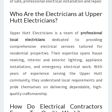
of safe, professional electrical installation and repair.
Who Are the Electricians at Upper
Hutt Electricians?
Upper Hutt Electricians is a team of
professional
local electricians
dedicated to providing
comprehensive electrical services tailored for
residential properties. Their expertise spans house
rewiring, interior and exterior lighting, appliance
installation, and emergency electrical work. With
years of experience serving the Upper Hutt
community, they understand local requirements and
pride themselves on delivering dependable, high-
quality craftsmanship.
How Do Electrical Contractors