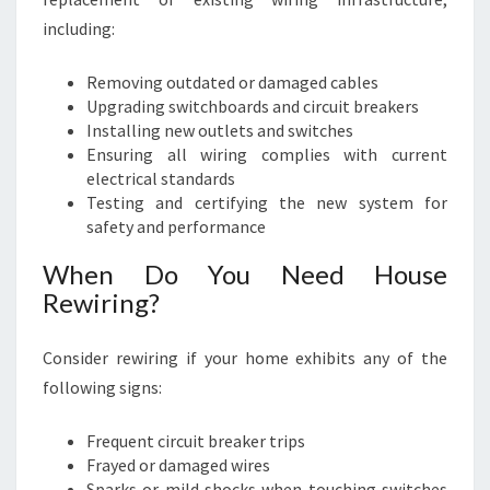
including:
Removing outdated or damaged cables
Upgrading switchboards and circuit breakers
Installing new outlets and switches
Ensuring all wiring complies with current
electrical standards
Testing and certifying the new system for
safety and performance
When Do You Need House
Rewiring?
Consider rewiring if your home exhibits any of the
following signs:
Frequent circuit breaker trips
Frayed or damaged wires
Sparks or mild shocks when touching switches