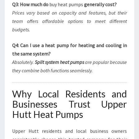
Q3: How much do
buy heat pumps
generally cost?
Prices vary based on capacity and features, but their
team offers affordable options to meet different
budgets.
Q4: Can I use a heat pump for heating and cooling in
the same system?
Absolutely.
Split system heat pumps
are popular because
they combine both functions seamlessly.
Why Local Residents and
Businesses Trust Upper
Hutt Heat Pumps
Upper Hutt residents and local business owners