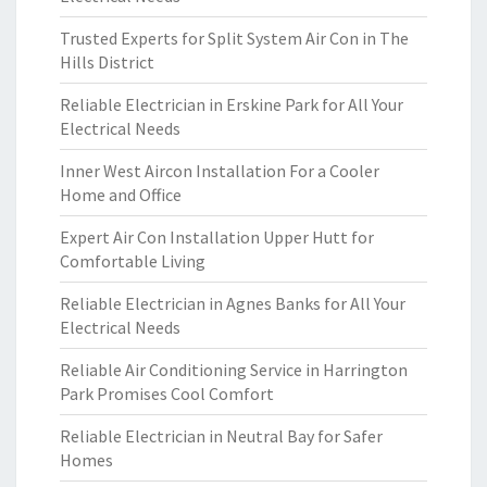
Trusted Experts for Split System Air Con in The
Hills District
Reliable Electrician in Erskine Park for All Your
Electrical Needs
Inner West Aircon Installation For a Cooler
Home and Office
Expert Air Con Installation Upper Hutt for
Comfortable Living
Reliable Electrician in Agnes Banks for All Your
Electrical Needs
Reliable Air Conditioning Service in Harrington
Park Promises Cool Comfort
Reliable Electrician in Neutral Bay for Safer
Homes