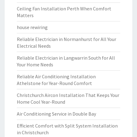
Ceiling Fan Installation Perth When Comfort
Matters
house rewiring
Reliable Electrician in Normanhurst for All Your
Electrical Needs
Reliable Electrician in Langwarrin South for All
Your Home Needs
Reliable Air Conditioning Installation
Athelstone for Year-Round Comfort
Christchurch Aircon Installation That Keeps Your
Home Cool Year-Round
Air Conditioning Service in Double Bay
Efficient Comfort with Split System Installation
in Christchurch