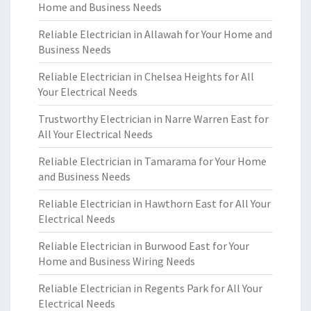
Home and Business Needs
Reliable Electrician in Allawah for Your Home and
Business Needs
Reliable Electrician in Chelsea Heights for All
Your Electrical Needs
Trustworthy Electrician in Narre Warren East for
All Your Electrical Needs
Reliable Electrician in Tamarama for Your Home
and Business Needs
Reliable Electrician in Hawthorn East for All Your
Electrical Needs
Reliable Electrician in Burwood East for Your
Home and Business Wiring Needs
Reliable Electrician in Regents Park for All Your
Electrical Needs