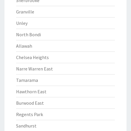
Sherbrooke
Granville
Unley
North Bondi
Allawah
Chelsea Heights
Narre Warren East
Tamarama
Hawthorn East
Burwood East
Regents Park
Sandhurst