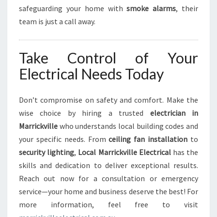
safeguarding your home with
smoke alarms
, their
team is just a call away.
Take Control of Your
Electrical Needs Today
Don’t compromise on safety and comfort. Make the
wise choice by hiring a trusted
electrician in
Marrickville
who understands local building codes and
your specific needs. From
ceiling fan installation
to
security lighting
,
Local Marrickville Electrical
has the
skills and dedication to deliver exceptional results.
Reach out now for a consultation or emergency
service—your home and business deserve the best! For
more information, feel free to visit