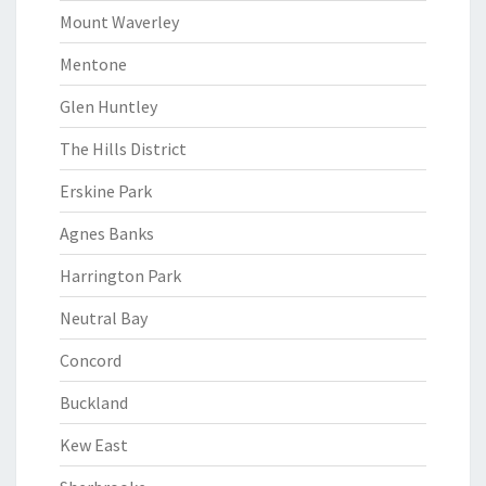
Mount Waverley
Mentone
Glen Huntley
The Hills District
Erskine Park
Agnes Banks
Harrington Park
Neutral Bay
Concord
Buckland
Kew East