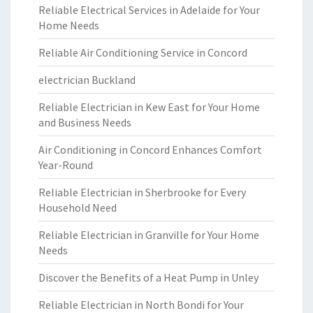
Reliable Electrical Services in Adelaide for Your
Home Needs
Reliable Air Conditioning Service in Concord
electrician Buckland
Reliable Electrician in Kew East for Your Home
and Business Needs
Air Conditioning in Concord Enhances Comfort
Year-Round
Reliable Electrician in Sherbrooke for Every
Household Need
Reliable Electrician in Granville for Your Home
Needs
Discover the Benefits of a Heat Pump in Unley
Reliable Electrician in North Bondi for Your