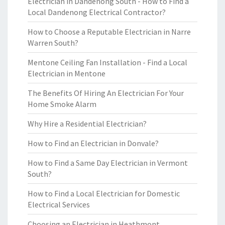
Electrician in Dandenong South - How to Find a
Local Dandenong Electrical Contractor?
How to Choose a Reputable Electrician in Narre
Warren South?
Mentone Ceiling Fan Installation - Find a Local
Electrician in Mentone
The Benefits Of Hiring An Electrician For Your
Home Smoke Alarm
Why Hire a Residential Electrician?
How to Find an Electrician in Donvale?
How to Find a Same Day Electrician in Vermont
South?
How to Find a Local Electrician for Domestic
Electrical Services
Choosing an Electrician in Heathmont