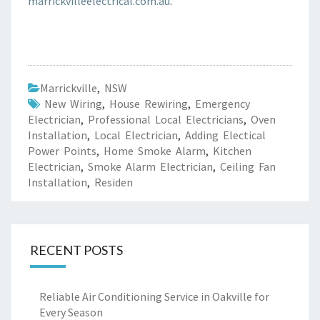
marrickvilleelectrical.com.au
.
Marrickville
,
NSW
New Wiring
,
House Rewiring
,
Emergency
Electrician
,
Professional Local Electricians
,
Oven
Installation
,
Local Electrician
,
Adding Electical
Power Points
,
Home Smoke Alarm
,
Kitchen
Electrician
,
Smoke Alarm Electrician
,
Ceiling Fan
Installation
,
Residen
RECENT POSTS
Reliable Air Conditioning Service in Oakville for
Every Season