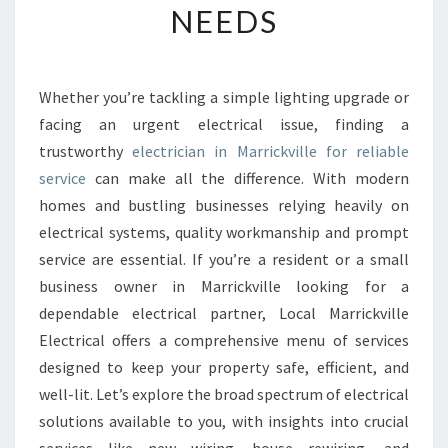
NEEDS
E
E
L
E
Whether you’re tackling a simple lighting upgrade or
C
facing an urgent electrical issue, finding a
T
R
trustworthy
electrician in Marrickville for reliable
I
service
can make all the difference. With modern
C
homes and bustling businesses relying heavily on
I
electrical systems, quality workmanship and prompt
A
service are essential. If you’re a resident or a small
N
I
business owner in Marrickville looking for a
N
dependable electrical partner, Local Marrickville
M
Electrical offers a comprehensive menu of services
A
designed to keep your property safe, efficient, and
R
R
well-lit. Let’s explore the broad spectrum of electrical
I
solutions available to you, with insights into crucial
C