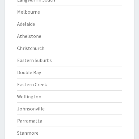
Melbourne
Adelaide
Athelstone
Christchurch
Eastern Suburbs
Double Bay
Eastern Creek
Wellington
Johnsonville
Parramatta
Stanmore