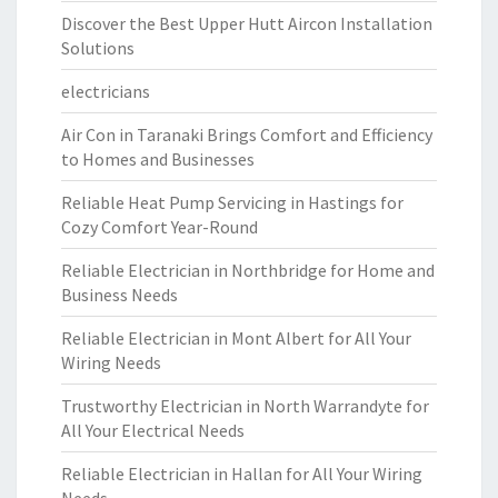
Discover the Best Upper Hutt Aircon Installation
Solutions
electricians
Air Con in Taranaki Brings Comfort and Efficiency
to Homes and Businesses
Reliable Heat Pump Servicing in Hastings for
Cozy Comfort Year-Round
Reliable Electrician in Northbridge for Home and
Business Needs
Reliable Electrician in Mont Albert for All Your
Wiring Needs
Trustworthy Electrician in North Warrandyte for
All Your Electrical Needs
Reliable Electrician in Hallan for All Your Wiring