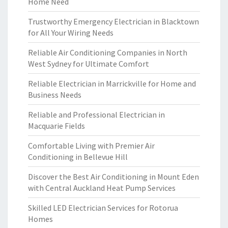
Home Need
Trustworthy Emergency Electrician in Blacktown
for All Your Wiring Needs
Reliable Air Conditioning Companies in North
West Sydney for Ultimate Comfort
Reliable Electrician in Marrickville for Home and
Business Needs
Reliable and Professional Electrician in
Macquarie Fields
Comfortable Living with Premier Air
Conditioning in Bellevue Hill
Discover the Best Air Conditioning in Mount Eden
with Central Auckland Heat Pump Services
Skilled LED Electrician Services for Rotorua
Homes