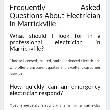
Frequently Asked
Questions About Electrician
in Marrickville
What should I look for in a
professional electrician in
Marrickville?
Choose licensed, insured, and experienced electricians
who offer transparent quotes and excellent customer
reviews.
How quickly can an emergency
electrician respond?
Most emergency electricians aim for a same-day