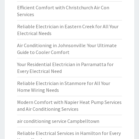
Efficient Comfort with Christchurch Air Con
Services
Reliable Electrician in Eastern Creek for All Your
Electrical Needs
Air Conditioning in Johnsonville: Your Ultimate
Guide to Cooler Comfort
Your Residential Electrician in Parramatta for
Every Electrical Need
Reliable Electrician in Stanmore for All Your
Home Wiring Needs
Modern Comfort with Napier Heat Pump Services
and Air Conditioning Services
air conditioning service Campbelltown
Reliable Electrical Services in Hamilton for Every