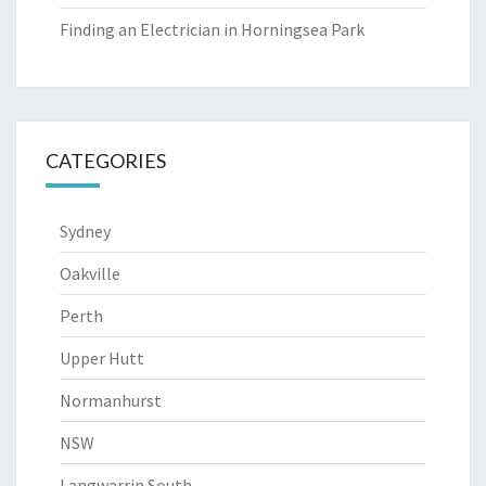
Finding an Electrician in Horningsea Park
CATEGORIES
Sydney
Oakville
Perth
Upper Hutt
Normanhurst
NSW
Langwarrin South