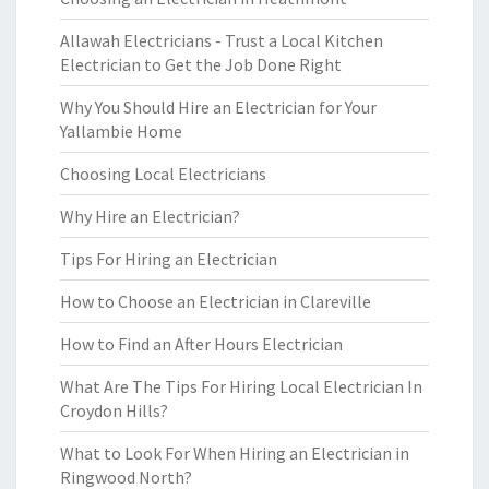
Allawah Electricians - Trust a Local Kitchen
Electrician to Get the Job Done Right
Why You Should Hire an Electrician for Your
Yallambie Home
Choosing Local Electricians
Why Hire an Electrician?
Tips For Hiring an Electrician
How to Choose an Electrician in Clareville
How to Find an After Hours Electrician
What Are The Tips For Hiring Local Electrician In
Croydon Hills?
What to Look For When Hiring an Electrician in
Ringwood North?