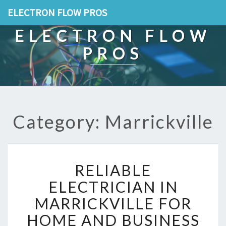
ELECTRON FLOW PROS
ELECTRON FLOW
PROS
Category: Marrickville
R
RELIABLE
E
L
ELECTRICIAN IN
I
MARRICKVILLE FOR
A
B
HOME AND BUSINESS
L