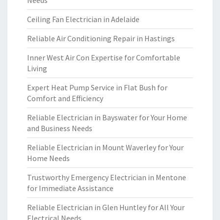
Needs
Ceiling Fan Electrician in Adelaide
Reliable Air Conditioning Repair in Hastings
Inner West Air Con Expertise for Comfortable
Living
Expert Heat Pump Service in Flat Bush for
Comfort and Efficiency
Reliable Electrician in Bayswater for Your Home
and Business Needs
Reliable Electrician in Mount Waverley for Your
Home Needs
Trustworthy Emergency Electrician in Mentone
for Immediate Assistance
Reliable Electrician in Glen Huntley for All Your
Electrical Needs