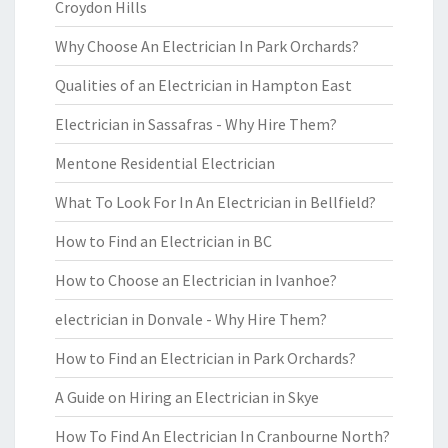
Croydon Hills
Why Choose An Electrician In Park Orchards?
Qualities of an Electrician in Hampton East
Electrician in Sassafras - Why Hire Them?
Mentone Residential Electrician
What To Look For In An Electrician in Bellfield?
How to Find an Electrician in BC
How to Choose an Electrician in Ivanhoe?
electrician in Donvale - Why Hire Them?
How to Find an Electrician in Park Orchards?
A Guide on Hiring an Electrician in Skye
How To Find An Electrician In Cranbourne North?