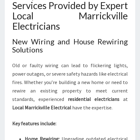
N
Services Provided by Expert
E
Local Marrickville
S
S
Electricians
N
E
New Wiring and House Rewiring
E
Solutions
D
S
Old or faulty wiring can lead to flickering lights,
power outages, or severe safety hazards like electrical
fires. Whether you’re building a new home or need to
rewire an existing property to meet current
standards, experienced
residential electricians
at
Local Marrickville Electrical
have the expertise.
Key features include:
Home Rewiring:
Upgrading outdated electrical