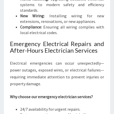
systems to modern safety and efficiency
standards.
New Wiring:
Installing wiring for new
extensions, renovations, or new appliances.
Compliance:
Ensuring all wiring complies with
local electrical codes.
Emergency Electrical Repairs and
After-Hours Electrician Services
Electrical emergencies can occur unexpectedly—
power outages, exposed wires, or electrical failures—
requiring immediate attention to prevent injuries or
property damage.
Why choose our emergency electrician services?
24/7 availability for urgent repairs.