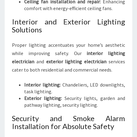
Ceiling fan installation and repair:
Enhancing
comfort with energy-efficient ceiling fans.
Interior and Exterior Lighting
Solutions
Proper lighting accentuates your home’s aesthetic
while improving safety. Our
interior lighting
electrician
and
exterior lighting electrician
services
cater to both residential and commercial needs.
Interior lighting:
Chandeliers, LED downlights,
task lighting.
Exterior lighting:
Security lights, garden and
pathway lighting, security lighting.
Security and Smoke Alarm
Installation for Absolute Safety