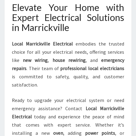
Elevate Your Home with
Expert Electrical Solutions
in Marrickville
Local Marrickville Electrical
embodies the trusted
choice for all your electrical needs, offering services
like
new wiring
,
house rewiring
, and
emergency
repairs
. Their team of
professional local electricians
is committed to safety, quality, and customer
satisfaction.
Ready to upgrade your electrical system or need
emergency assistance? Contact
Local Marrickville
Electrical
today and experience the peace of mind
that comes with expert service. Whether it’s
installing a new
oven
, adding
power points
, or