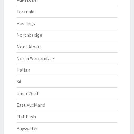
Pukekohe
Taranaki
Hastings
Northbridge
Mont Albert
North Warrandyte
Hallan
SA
Inner West
East Auckland
Flat Bush
Bayswater