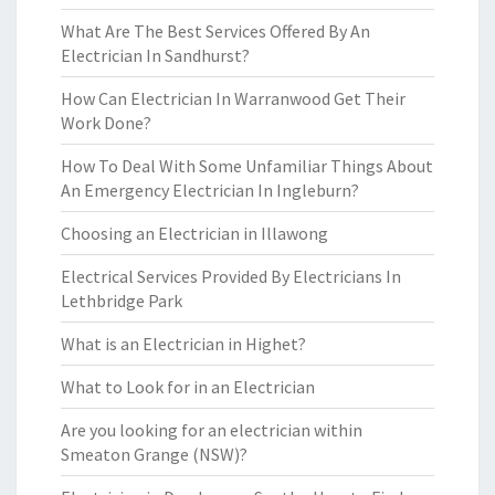
What Are The Best Services Offered By An
Electrician In Sandhurst?
How Can Electrician In Warranwood Get Their
Work Done?
How To Deal With Some Unfamiliar Things About
An Emergency Electrician In Ingleburn?
Choosing an Electrician in Illawong
Electrical Services Provided By Electricians In
Lethbridge Park
What is an Electrician in Highet?
What to Look for in an Electrician
Are you looking for an electrician within
Smeaton Grange (NSW)?