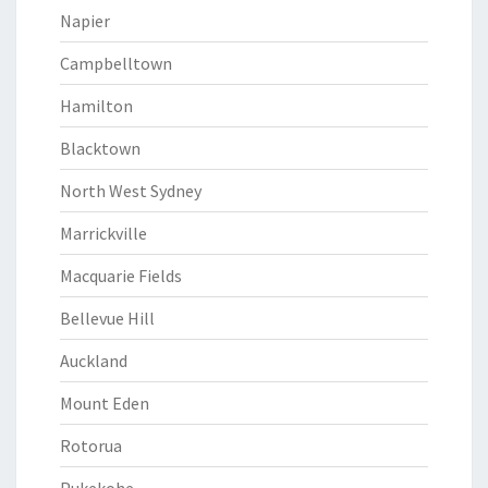
Napier
Campbelltown
Hamilton
Blacktown
North West Sydney
Marrickville
Macquarie Fields
Bellevue Hill
Auckland
Mount Eden
Rotorua