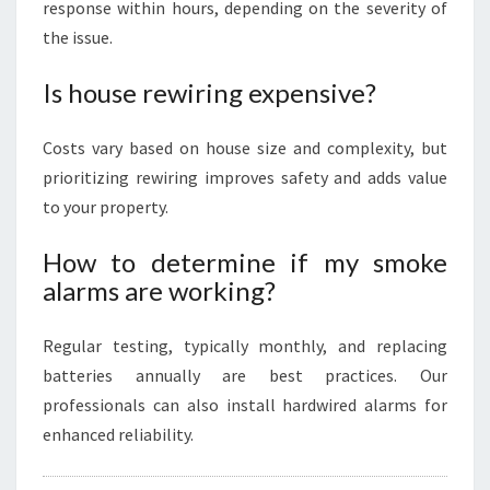
response within hours, depending on the severity of
the issue.
Is house rewiring expensive?
Costs vary based on house size and complexity, but
prioritizing rewiring improves safety and adds value
to your property.
How to determine if my smoke
alarms are working?
Regular testing, typically monthly, and replacing
batteries annually are best practices. Our
professionals can also install hardwired alarms for
enhanced reliability.