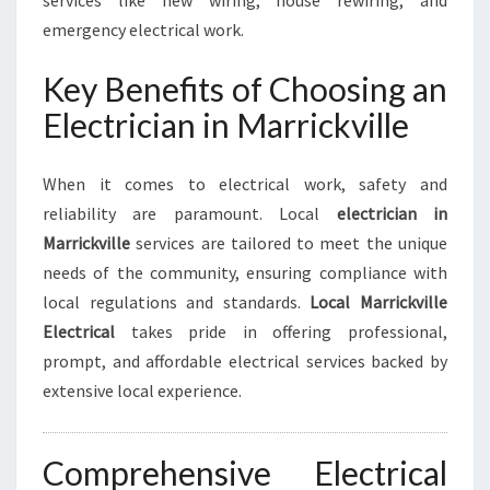
services like new wiring, house rewiring, and
K
emergency electrical work.
V
I
Key Benefits of Choosing an
L
L
Electrician in Marrickville
E
F
O
When it comes to electrical work, safety and
R
reliability are paramount. Local
electrician in
H
Marrickville
services are tailored to meet the unique
O
needs of the community, ensuring compliance with
M
E
local regulations and standards.
Local Marrickville
A
Electrical
takes pride in offering professional,
N
prompt, and affordable electrical services backed by
D
extensive local experience.
B
U
S
Comprehensive Electrical
I