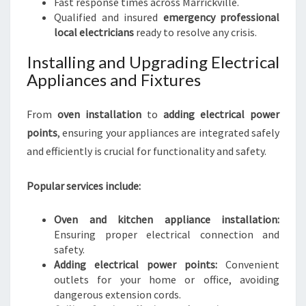
Fast response times across Marrickville.
Qualified and insured
emergency professional
local electricians
ready to resolve any crisis.
Installing and Upgrading Electrical
Appliances and Fixtures
From
oven installation
to
adding electrical power
points
, ensuring your appliances are integrated safely
and efficiently is crucial for functionality and safety.
Popular services include:
Oven and kitchen appliance installation:
Ensuring proper electrical connection and
safety.
Adding electrical power points:
Convenient
outlets for your home or office, avoiding
dangerous extension cords.