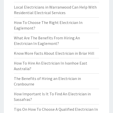
Local Electricians in Warranwood Can Help With
Residential Electrical Services
How To Choose The Right Electrician In
Eaglemont?
What Are The Benefits From Hiring An
Electrician In Eaglemont?
Know More Facts About Electrician in Briar Hill
How To Hire An Electrician In Ivanhoe East
Australia?
The Benefits of Hiring an Electrician in
Cranbourne
How Important Is It To Find An Electrician in
Sassafras?
Tips On How To Choose A Qualified Electrician In