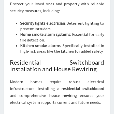
Protect your loved ones and property with reliable
security measures, including:
Security lights electrician
: Deterrent lighting to
prevent intruders.
Home smoke alarm systems:
Essential for early
fire detection.
Kitchen smoke alarms:
Specifically installed in
high-risk areas like the kitchen for added safety.
Residential Switchboard
Installation and House Rewiring
Modern homes require robust electrical
infrastructure. Installing a
residential switchboard
and comprehensive
house rewiring
ensures your
electrical system supports current and future needs.