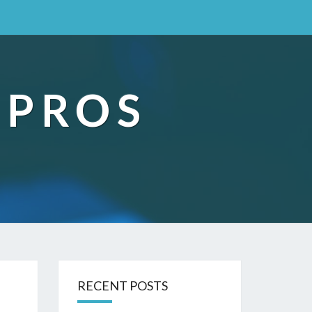
 PROS
RECENT POSTS