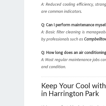
A: Reduced cooling efficiency, stran
are common indicators.
Q: Can I perform maintenance mysel
A: Basic filter cleaning is manage
by professionals such as
Campbelltow
Q: How long does an air conditioning
A: Most regular maintenance jobs ca
and condition.
Keep Your Cool with
in Harrington Park