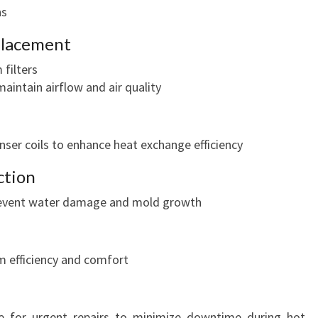
O
ns
L
eplacement
C
O
filters
M
maintain airflow and air quality
F
O
R
ser coils to enhance heat exchange efficiency
T
ction
prevent water damage and mold growth
m efficiency and comfort
e for urgent repairs to minimize downtime during hot