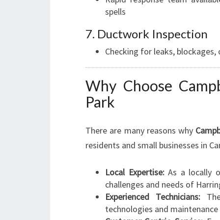
spells
7. Ductwork Inspection
Checking for leaks, blockages,
Why Choose Campbe
Park
There are many reasons why
Campb
residents and small businesses in C
Local Expertise:
As a locally o
challenges and needs of Harrin
Experienced Technicians:
Thei
technologies and maintenance 