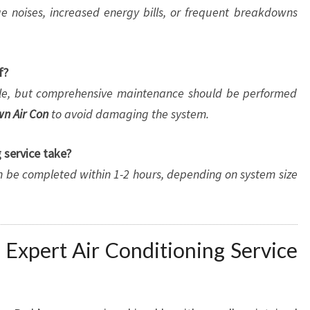
ge noises, increased energy bills, or frequent breakdowns
f?
able, but comprehensive maintenance should be performed
n Air Con
to avoid damaging the system.
 service take?
n be completed within 1-2 hours, depending on system size
 Expert Air Conditioning Service