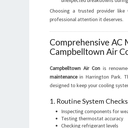
unexpected breakdowns during
Choosing a trusted provider like
professional attention it deserves.
Comprehensive AC M
Campbelltown Air C
Campbelltown Air Con
is renowne
maintenance
in Harrington Park. Th
designed to keep your cooling syste
1. Routine System Checks
Inspecting components for wea
Testing thermostat accuracy
Checking refrigerant levels