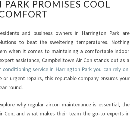
 PARK PROMISES COOL
L
I
COMFORT
A
B
L
residents and business owners in Harrington Park are
E
olutions to beat the sweltering temperatures. Nothing
A
stem when it comes to maintaining a comfortable indoor
I
expert assistance, Campbelltown Air Con stands out as a
R
r conditioning service in Harrington Park you can rely on
.
C
O
 or urgent repairs, this reputable company ensures your
N
ear-round.
D
I
explore why regular aircon maintenance is essential, the
T
ir Con, and what makes their team the go-to experts in
I
O
N