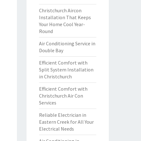
Christchurch Aircon
Installation That Keeps
Your Home Cool Year-
Round
Air Conditioning Service in
Double Bay
Efficient Comfort with
Split System Installation
in Christchurch
Efficient Comfort with
Christchurch Air Con
Services
Reliable Electrician in
Eastern Creek for All Your
Electrical Needs