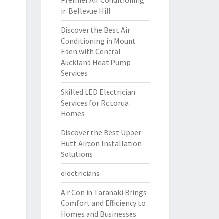
Premier Air Conditioning
in Bellevue Hill
Discover the Best Air
Conditioning in Mount
Eden with Central
Auckland Heat Pump
Services
Skilled LED Electrician
Services for Rotorua
Homes
Discover the Best Upper
Hutt Aircon Installation
Solutions
electricians
Air Con in Taranaki Brings
Comfort and Efficiency to
Homes and Businesses