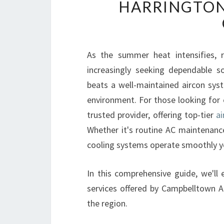
HARRINGTON
As the summer heat intensifies, 
increasingly seeking dependable s
beats a well-maintained aircon sy
environment. For those looking for 
trusted provider, offering top-tier
ai
Whether it's routine AC maintenance
cooling systems operate smoothly y
In this comprehensive guide, we'll 
services offered by Campbelltown A
the region.