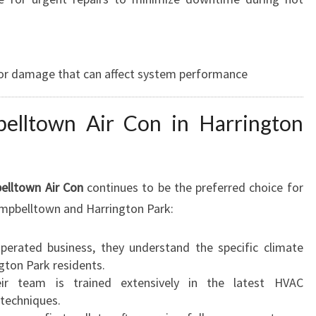
 or damage that can affect system performance
lltown Air Con in Harrington
elltown Air Con
continues to be the preferred choice for
ampbelltown and Harrington Park:
perated business, they understand the specific climate
gton Park residents.
r team is trained extensively in the latest HVAC
techniques.