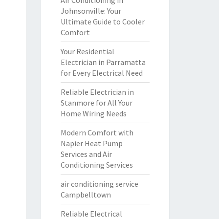
Air Conditioning in
Johnsonville: Your
Ultimate Guide to Cooler
Comfort
Your Residential
Electrician in Parramatta
for Every Electrical Need
Reliable Electrician in
Stanmore for All Your
Home Wiring Needs
Modern Comfort with
Napier Heat Pump
Services and Air
Conditioning Services
air conditioning service
Campbelltown
Reliable Electrical