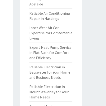
Adelaide
Reliable Air Conditioning
Repair in Hastings
Inner West Air Con
Expertise for Comfortable
Living
Expert Heat Pump Service
in Flat Bush for Comfort
and Efficiency
Reliable Electrician in
Bayswater for Your Home
and Business Needs
Reliable Electrician in
Mount Waverley for Your
Home Needs