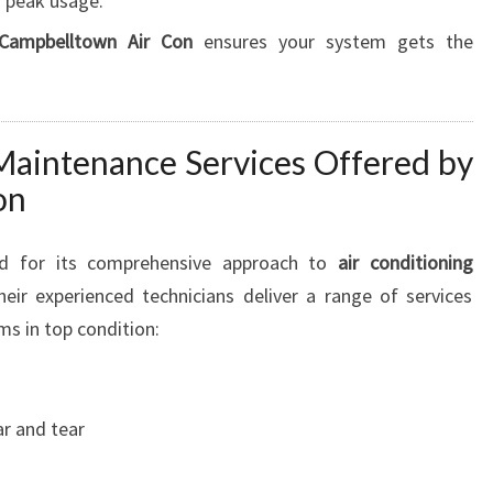
 peak usage.
G
T
Campbelltown Air Con
ensures your system gets the
O
N
P
A
aintenance Services Offered by
R
on
K
P
R
d for its comprehensive approach to
air conditioning
O
eir experienced technicians deliver a range of services
M
ms in top condition:
I
S
E
S
r and tear
C
O