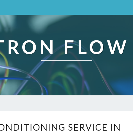
TRON FLOW
R
CONDITIONING SERVICE IN
E