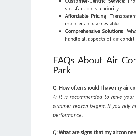
Customer-Centric Service:
From
satisfaction is a priority.
Affordable Pricing:
Transparent
maintenance accessible.
Comprehensive Solutions:
Whet
handle all aspects of air condit
FAQs About Air Cond
Park
Q: How often should I have my air c
A: It is recommended to have your s
summer season begins. If you rely h
performance.
Q: What are signs that my aircon n