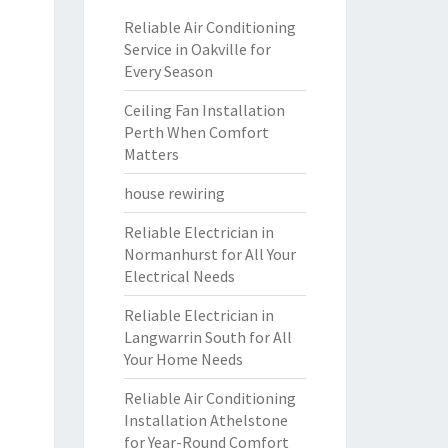
Reliable Air Conditioning
Service in Oakville for
Every Season
Ceiling Fan Installation
Perth When Comfort
Matters
house rewiring
Reliable Electrician in
Normanhurst for All Your
Electrical Needs
Reliable Electrician in
Langwarrin South for All
Your Home Needs
Reliable Air Conditioning
Installation Athelstone
for Year-Round Comfort