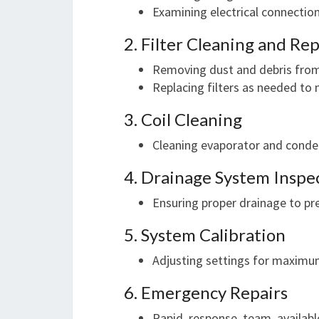
Examining electrical connectio
2. Filter Cleaning and R
Removing dust and debris from 
Replacing filters as needed to 
3. Coil Cleaning
Cleaning evaporator and conden
4. Drainage System Inspe
Ensuring proper drainage to 
5. System Calibration
Adjusting settings for maximu
6. Emergency Repairs
Rapid response team availabl