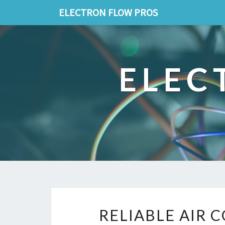
ELECTRON FLOW PROS
ELEC
RELIABLE AIR 