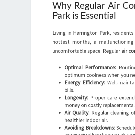
Why Regular Air Con
Park is Essential
Living in Harrington Park, resident
hottest months, a malfunctioning 
uncomfortable space. Regular
air c
Optimal Performance:
Routine
optimum coolness when you ne
Energy Efficiency:
Well-maintai
bills.
Longevity:
Proper care extends
money on costly replacements.
Air Quality:
Regular cleaning of
healthier indoor air.
Avoiding Breakdowns:
Schedule