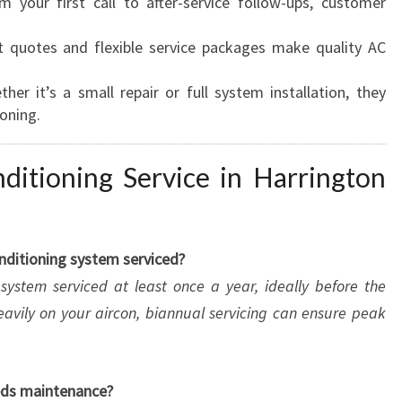
 your first call to after-service follow-ups, customer
 quotes and flexible service packages make quality AC
her it’s a small repair or full system installation, they
ioning.
itioning Service in Harrington
onditioning system serviced?
ystem serviced at least once a year, ideally before the
eavily on your aircon, biannual servicing can ensure peak
eeds maintenance?