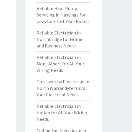
Reliable Heat Pump
Servicing in Hastings for
Cozy Comfort Year-Round
Reliable Electrician in
Northbridge for Home
and Business Needs
Reliable Electrician in
Mont Albert for All Your
Wiring Needs
Trustworthy Electrician in
North Warrandyte for All
Your Electrical Needs
Reliable Electrician in
Hallan for All Your Wiring
Needs
Ceiling Fan Electrician in