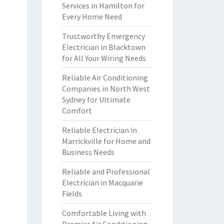
Services in Hamilton for
Every Home Need
Trustworthy Emergency
Electrician in Blacktown
for All Your Wiring Needs
Reliable Air Conditioning
Companies in North West
Sydney for Ultimate
Comfort
Reliable Electrician in
Marrickville for Home and
Business Needs
Reliable and Professional
Electrician in Macquarie
Fields
Comfortable Living with