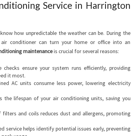
I
ditioning Service in Harrington
N
G
S
s know how unpredictable the weather can be. During the
E
R
air conditioner can turn your home or office into an
V
onditioning maintenance
is crucial for several reasons:
I
C
 checks ensure your system runs efficiently, providing
E
ed it most.
I
ned AC units consume less power, lowering electricity
N
H
 the lifespan of your air conditioning units, saving you
A
R
 filters and coils reduces dust and allergens, promoting
R
I
d service helps identify potential issues early, preventing
N