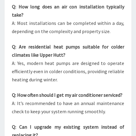
Q: How long does an air con installation typically
take?
A: Most installations can be completed within a day,
depending on the complexity and property size.
Q: Are residential heat pumps suitable for colder
climates like Upper Hutt?
A: Yes, modern heat pumps are designed to operate
efficiently even in colder conditions, providing reliable
heating during winter.
Q: How often should I get my air conditioner serviced?
A: It’s recommended to have an annual maintenance
check to keep your system running smoothly.
Q: Can I upgrade my existing system instead of
replacing it?