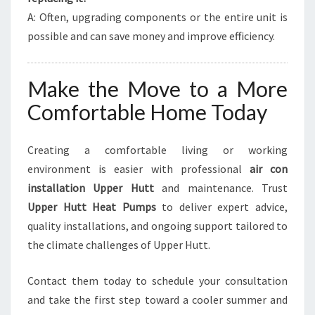
A: Often, upgrading components or the entire unit is
possible and can save money and improve efficiency.
Make the Move to a More
Comfortable Home Today
Creating a comfortable living or working
environment is easier with professional
air con
installation Upper Hutt
and maintenance. Trust
Upper Hutt Heat Pumps
to deliver expert advice,
quality installations, and ongoing support tailored to
the climate challenges of Upper Hutt.
Contact them today to schedule your consultation
and take the first step toward a cooler summer and