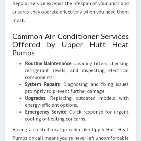
Regular service extends the lifespan of your units and
ensures they operate effectively when you need them
most.
Common Air Conditioner Services
Offered by Upper Hutt Heat
Pumps
Routine Maintenance
: Cleaning filters, checking
refrigerant levels, and inspecting electrical
components.
System Repairs
: Diagnosing and fixing issues
promptly to prevent further damage.
Upgrades
: Replacing outdated models with
energy-efficient options.
Emergency Service
: Quick response for urgent
cooling or heating concerns.
Having a trusted local provider like Upper Hutt Heat
Pumps on call means you’re never left uncomfortable