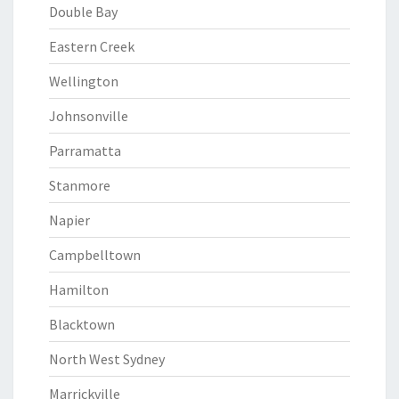
Double Bay
Eastern Creek
Wellington
Johnsonville
Parramatta
Stanmore
Napier
Campbelltown
Hamilton
Blacktown
North West Sydney
Marrickville