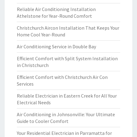
Reliable Air Conditioning Installation
Athelstone for Year-Round Comfort
Christchurch Aircon Installation That Keeps Your
Home Cool Year-Round
Air Conditioning Service in Double Bay
Efficient Comfort with Split System Installation
in Christchurch
Efficient Comfort with Christchurch Air Con
Services
Reliable Electrician in Eastern Creek for All Your
Electrical Needs
Air Conditioning in Johnsonville: Your Ultimate
Guide to Cooler Comfort
Your Residential Electrician in Parramatta for