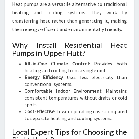
Heat pumps are a versatile alternative to traditional
heating and cooling systems. They work by
transferring heat rather than generating it, making
them energy-efficient and environmentally friendly.
Why Install Residential Heat
Pumps in Upper Hutt?
All-in-One Climate Control
: Provides both
heating and cooling from a single unit.
Energy Efficiency
: Uses less electricity than
conventional systems.
Comfortable Indoor Environment
: Maintains
consistent temperatures without drafts or cold
spots.
Cost-Effective
: Lower operating costs compared
to separate heating and cooling systems.
Local Expert Tips for Choosing the