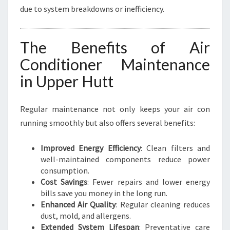
due to system breakdowns or inefficiency.
The Benefits of Air
Conditioner Maintenance
in Upper Hutt
Regular maintenance not only keeps your air con
running smoothly but also offers several benefits:
Improved Energy Efficiency
: Clean filters and
well-maintained components reduce power
consumption.
Cost Savings
: Fewer repairs and lower energy
bills save you money in the long run.
Enhanced Air Quality
: Regular cleaning reduces
dust, mold, and allergens.
Extended System Lifespan
: Preventative care