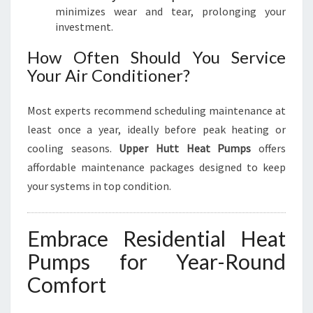
minimizes wear and tear, prolonging your
investment.
How Often Should You Service
Your Air Conditioner?
Most experts recommend scheduling maintenance at
least once a year, ideally before peak heating or
cooling seasons.
Upper Hutt Heat Pumps
offers
affordable maintenance packages designed to keep
your systems in top condition.
Embrace Residential Heat
Pumps for Year-Round
Comfort