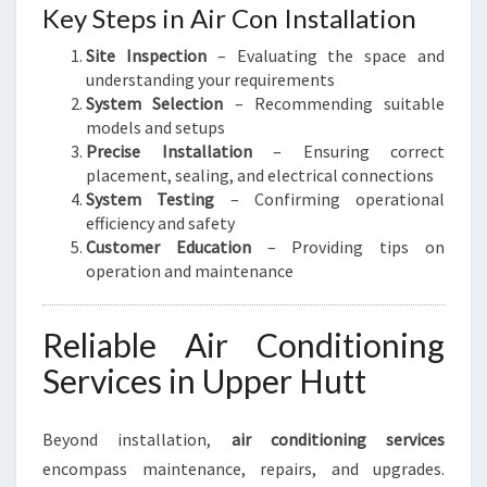
Key Steps in Air Con Installation
Site Inspection
– Evaluating the space and
understanding your requirements
System Selection
– Recommending suitable
models and setups
Precise Installation
– Ensuring correct
placement, sealing, and electrical connections
System Testing
– Confirming operational
efficiency and safety
Customer Education
– Providing tips on
operation and maintenance
Reliable Air Conditioning
Services in Upper Hutt
Beyond installation,
air conditioning services
encompass maintenance, repairs, and upgrades.