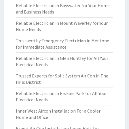
Reliable Electrician in Bayswater for Your Home
and Business Needs
Reliable Electrician in Mount Waverley for Your
Home Needs
Trustworthy Emergency Electrician in Mentone
for Immediate Assistance
Reliable Electrician in Glen Huntley for All Your
Electrical Needs
Trusted Experts for Split System Air Con in The
Hills District
Reliable Electrician in Erskine Park for All Your
Electrical Needs
Inner West Aircon Installation For a Cooler
Home and Office
Expert Air Con Installation Upper Hutt for