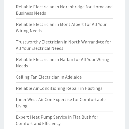
Reliable Electrician in Northbridge for Home and
Business Needs
Reliable Electrician in Mont Albert for All Your
Wiring Needs
Trustworthy Electrician in North Warrandyte for
All Your Electrical Needs
Reliable Electrician in Hallan for All Your Wiring
Needs
Ceiling Fan Electrician in Adelaide
Reliable Air Conditioning Repair in Hastings
Inner West Air Con Expertise for Comfortable
Living
Expert Heat Pump Service in Flat Bush for
Comfort and Efficiency