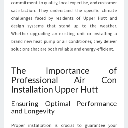
N
commitment to quality, local expertise, and customer
G
satisfaction. They understand the specific climate
challenges faced by residents of Upper Hutt and
design systems that stand up to the weather.
Whether upgrading an existing unit or installing a
brand new heat pump or air conditioner, they deliver
solutions that are both reliable and energy-efficient.
The Importance of
Professional Air Con
Installation Upper Hutt
Ensuring Optimal Performance
and Longevity
Proper installation is crucial to guarantee your