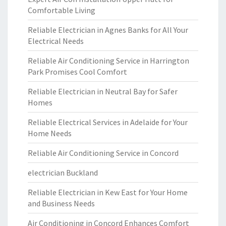
Comfortable Living
Reliable Electrician in Agnes Banks for All Your
Electrical Needs
Reliable Air Conditioning Service in Harrington
Park Promises Cool Comfort
Reliable Electrician in Neutral Bay for Safer
Homes
Reliable Electrical Services in Adelaide for Your
Home Needs
Reliable Air Conditioning Service in Concord
electrician Buckland
Reliable Electrician in Kew East for Your Home
and Business Needs
Air Conditioning in Concord Enhances Comfort