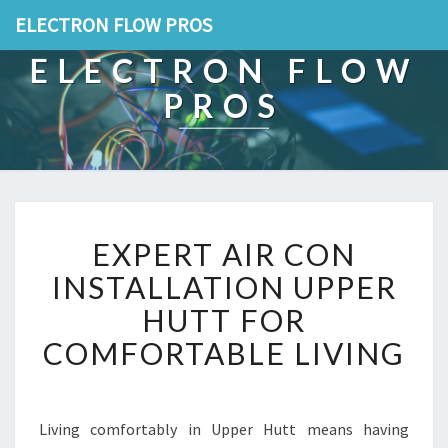
ELECTRON FLOW PROS
ELECTRON FLOW
PROS
E
EXPERT AIR CON
X
P
INSTALLATION UPPER
E
HUTT FOR
R
T
COMFORTABLE LIVING
A
I
R
C
Living comfortably in Upper Hutt means having