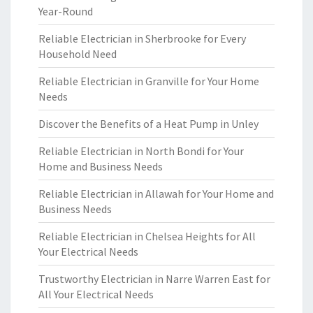
Year-Round
Reliable Electrician in Sherbrooke for Every
Household Need
Reliable Electrician in Granville for Your Home
Needs
Discover the Benefits of a Heat Pump in Unley
Reliable Electrician in North Bondi for Your
Home and Business Needs
Reliable Electrician in Allawah for Your Home and
Business Needs
Reliable Electrician in Chelsea Heights for All
Your Electrical Needs
Trustworthy Electrician in Narre Warren East for
All Your Electrical Needs