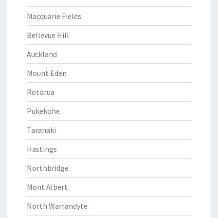
Macquarie Fields
Bellevue Hill
Auckland
Mount Eden
Rotorua
Pukekohe
Taranaki
Hastings
Northbridge
Mont Albert
North Warrandyte