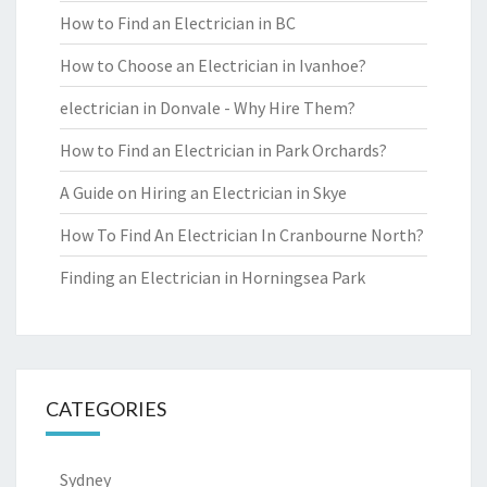
How to Find an Electrician in BC
How to Choose an Electrician in Ivanhoe?
electrician in Donvale - Why Hire Them?
How to Find an Electrician in Park Orchards?
A Guide on Hiring an Electrician in Skye
How To Find An Electrician In Cranbourne North?
Finding an Electrician in Horningsea Park
CATEGORIES
Sydney