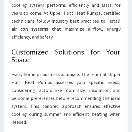
cooling system performs efficiently and lasts for
years to come. At Upper Hutt Heat Pumps, certified
technicians follow industry best practices to install
air con systems
that maximize airflow, energy
efficiency, and safety.
Customized Solutions for Your
Space
Every home or business is unique. The team at Upper
Hutt Heat Pumps assesses your specific needs,
considering factors like room size, insulation, and
personal preferences before recommending the ideal
system. This tailored approach ensures effective
cooling during summer and efficient heating when
needed.