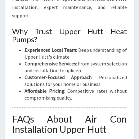
installation, expert maintenance, and reliable
support.
Why Trust Upper Hutt Heat
Pumps?
Experienced Local Team
: Deep understanding of
Upper Hutt's climate.
Comprehensive Services
: From system selection
and installation to upkeep.
Customer-Focused Approach
: Personalized
solutions for your home or business.
Affordable Pricing
: Competitive rates without
compromising quality.
FAQs About Air Con
Installation Upper Hutt