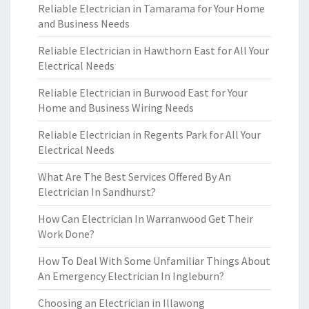
Reliable Electrician in Tamarama for Your Home
and Business Needs
Reliable Electrician in Hawthorn East for All Your
Electrical Needs
Reliable Electrician in Burwood East for Your
Home and Business Wiring Needs
Reliable Electrician in Regents Park for All Your
Electrical Needs
What Are The Best Services Offered By An
Electrician In Sandhurst?
How Can Electrician In Warranwood Get Their
Work Done?
How To Deal With Some Unfamiliar Things About
An Emergency Electrician In Ingleburn?
Choosing an Electrician in Illawong