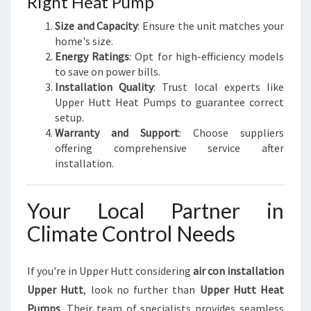
Right Heat Pump
Size and Capacity
: Ensure the unit matches your
home's size.
Energy Ratings
: Opt for high-efficiency models
to save on power bills.
Installation Quality
: Trust local experts like
Upper Hutt Heat Pumps to guarantee correct
setup.
Warranty and Support
: Choose suppliers
offering comprehensive service after
installation.
Your Local Partner in
Climate Control Needs
If you're in Upper Hutt considering
air con installation
Upper Hutt
, look no further than
Upper Hutt Heat
Pumps
. Their team of specialists provides seamless