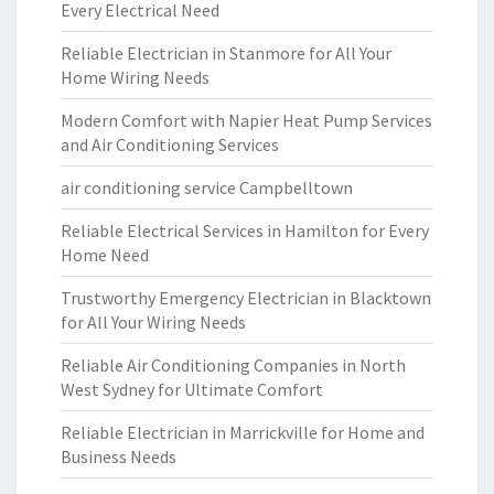
Every Electrical Need
Reliable Electrician in Stanmore for All Your
Home Wiring Needs
Modern Comfort with Napier Heat Pump Services
and Air Conditioning Services
air conditioning service Campbelltown
Reliable Electrical Services in Hamilton for Every
Home Need
Trustworthy Emergency Electrician in Blacktown
for All Your Wiring Needs
Reliable Air Conditioning Companies in North
West Sydney for Ultimate Comfort
Reliable Electrician in Marrickville for Home and
Business Needs