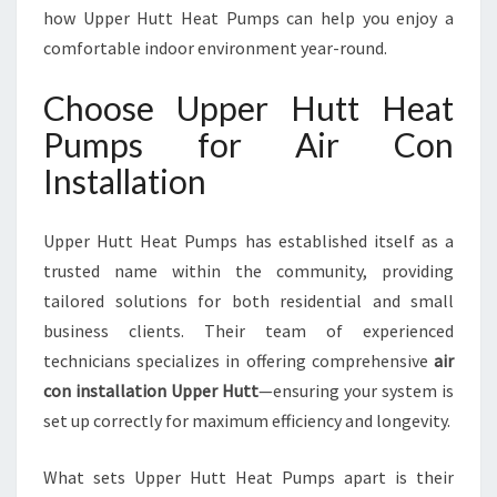
T
how Upper Hutt Heat Pumps can help you enjoy a
T
comfortable indoor environment year-round.
F
O
Choose Upper Hutt Heat
R
Pumps for Air Con
C
O
Installation
M
F
O
Upper Hutt Heat Pumps has established itself as a
R
trusted name within the community, providing
T
tailored solutions for both residential and small
A
business clients. Their team of experienced
B
L
technicians specializes in offering comprehensive
air
E
con installation Upper Hutt
—ensuring your system is
L
set up correctly for maximum efficiency and longevity.
I
V
What sets Upper Hutt Heat Pumps apart is their
I