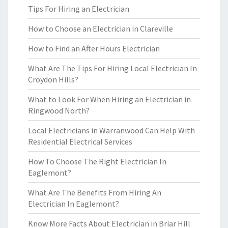
Tips For Hiring an Electrician
How to Choose an Electrician in Clareville
How to Find an After Hours Electrician
What Are The Tips For Hiring Local Electrician In
Croydon Hills?
What to Look For When Hiring an Electrician in
Ringwood North?
Local Electricians in Warranwood Can Help With
Residential Electrical Services
How To Choose The Right Electrician In
Eaglemont?
What Are The Benefits From Hiring An
Electrician In Eaglemont?
Know More Facts About Electrician in Briar Hill