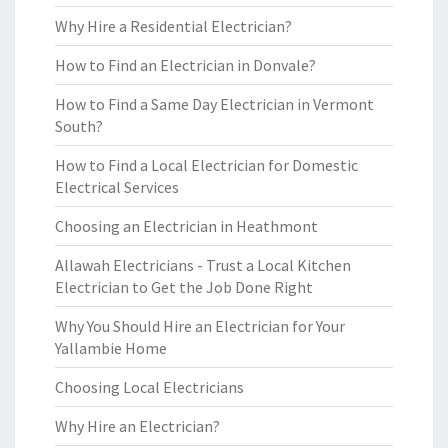
Why Hire a Residential Electrician?
How to Find an Electrician in Donvale?
How to Find a Same Day Electrician in Vermont
South?
How to Find a Local Electrician for Domestic
Electrical Services
Choosing an Electrician in Heathmont
Allawah Electricians - Trust a Local Kitchen
Electrician to Get the Job Done Right
Why You Should Hire an Electrician for Your
Yallambie Home
Choosing Local Electricians
Why Hire an Electrician?