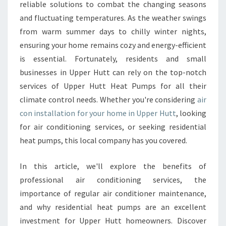
O
reliable solutions to combat the changing seasons
N
and fluctuating temperatures. As the weather swings
I
from warm summer days to chilly winter nights,
N
ensuring your home remains cozy and energy-efficient
S
T
is essential. Fortunately, residents and small
A
businesses in Upper Hutt can rely on the top-notch
L
services of Upper Hutt Heat Pumps for all their
L
climate control needs. Whether you're considering
air
A
T
con installation for your home in Upper Hutt
, looking
I
for air conditioning services, or seeking residential
O
heat pumps, this local company has you covered.
N
U
In this article, we'll explore the benefits of
P
P
professional air conditioning services, the
E
importance of regular air conditioner maintenance,
R
and why residential heat pumps are an excellent
H
investment for Upper Hutt homeowners. Discover
U