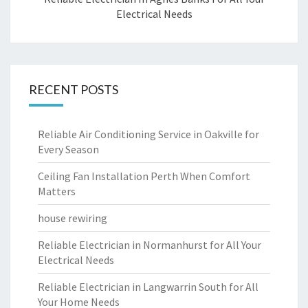
Electrical Needs
RECENT POSTS
Reliable Air Conditioning Service in Oakville for
Every Season
Ceiling Fan Installation Perth When Comfort
Matters
house rewiring
Reliable Electrician in Normanhurst for All Your
Electrical Needs
Reliable Electrician in Langwarrin South for All
Your Home Needs