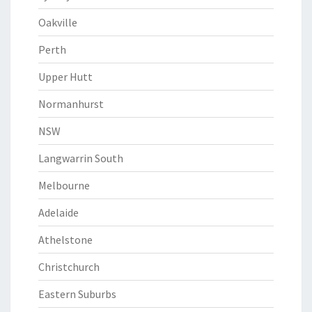
Oakville
Perth
Upper Hutt
Normanhurst
NSW
Langwarrin South
Melbourne
Adelaide
Athelstone
Christchurch
Eastern Suburbs