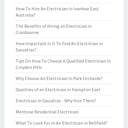
How To Hire An Electrician In Ivanhoe East
Australia?
The Benefits of Hiring an Electrician in
Cranbourne
How Important Is It To Find An Electrician in
Sassafras?
Tips On How To Choose A Qualified Electrician In
Croydon Hills
Why Choose An Electrician In Park Orchards?
Qualities of an Electrician in Hampton East
Electrician in Sassafras - Why Hire Them?
Mentone Residential Electrician
What To Look For In An Electrician in Bellfield?