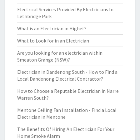
Electrical Services Provided By Electricians In
Lethbridge Park
What is an Electrician in Highet?
What to Look for in an Electrician
Are you looking for an electrician within
Smeaton Grange (NSW)?
Electrician in Dandenong South - How to Find a
Local Dandenong Electrical Contractor?
How to Choose a Reputable Electrician in Narre
Warren South?
Mentone Ceiling Fan Installation - Find a Local
Electrician in Mentone
The Benefits Of Hiring An Electrician For Your
Home Smoke Alarm