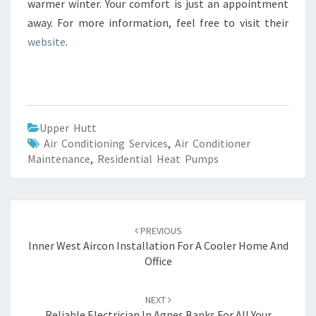
warmer winter. Your comfort is just an appointment
away. For more information, feel free to visit their
website
.
Upper Hutt
Air Conditioning Services
,
Air Conditioner
Maintenance
,
Residential Heat Pumps
Post
PREVIOUS
navigation
Inner West Aircon Installation For A Cooler Home And
Office
NEXT
Reliable Electrician In Agnes Banks For All Your