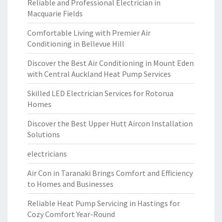
Reliable and Professional Electrician in
Macquarie Fields
Comfortable Living with Premier Air
Conditioning in Bellevue Hill
Discover the Best Air Conditioning in Mount Eden
with Central Auckland Heat Pump Services
Skilled LED Electrician Services for Rotorua
Homes
Discover the Best Upper Hutt Aircon Installation
Solutions
electricians
Air Con in Taranaki Brings Comfort and Efficiency
to Homes and Businesses
Reliable Heat Pump Servicing in Hastings for
Cozy Comfort Year-Round