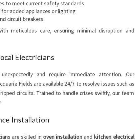
es to meet current safety standards
ts for added appliances or lighting
d circuit breakers
ith meticulous care, ensuring minimal disruption and
cal Electricians
r unexpectedly and require immediate attention. Our
cquarie Fields are available 24/7 to resolve issues such as
ipped circuits. Trained to handle crises swiftly, our team
n.
ce Installation
ians are skilled in
oven installation
and
kitchen electrical