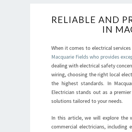
RELIABLE AND P
IN MA
When it comes to electrical services
Macquarie Fields who provides excep
dealing with electrical safety concer
wiring, choosing the right local elect
the highest standards. In Macqua
Electrician stands out as a premier
solutions tailored to your needs.
In this article, we will explore the
commercial electricians, including 