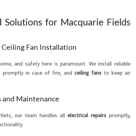
al Solutions for Macquarie Fields
eiling Fan Installation
home, and safety here is paramount. We install reliable
 promptly in case of fire, and
ceiling fans
to keep air
rs and Maintenance
utlets, our team handles all
electrical repairs
promptly,
ctionality.