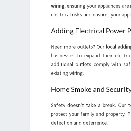
wiring
, ensuring your appliances are 
electrical risks and ensures your app
Adding Electrical Power 
Need more outlets? Our
local addin
businesses to expand their electri
additional outlets comply with sa
existing wiring.
Home Smoke and Security
Safety doesn't take a break. Our 
protect your family and property. Pr
detection and deterrence.