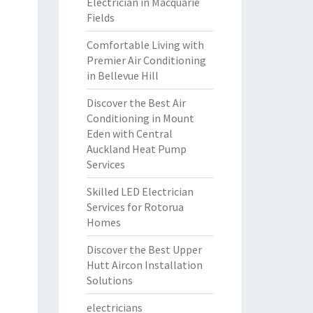
Electrician in Macquarie
Fields
Comfortable Living with
Premier Air Conditioning
in Bellevue Hill
Discover the Best Air
Conditioning in Mount
Eden with Central
Auckland Heat Pump
Services
Skilled LED Electrician
Services for Rotorua
Homes
Discover the Best Upper
Hutt Aircon Installation
Solutions
electricians