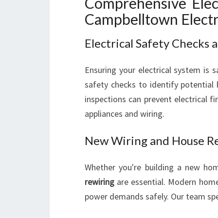
Comprehensive Elect
Campbelltown Electr
Electrical Safety Checks
Ensuring your electrical system is sa
safety checks to identify potential
inspections can prevent electrical f
appliances and wiring.
New Wiring and House R
Whether you're building a new ho
rewiring
are essential. Modern homes
power demands safely. Our team spec