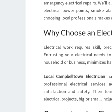
emergency electrical repairs. We’ll al
electrical power points, smoke alar
choosing local professionals makes al
Why Choose an Elect
Electrical work requires skill, pr
Entrusting your electrical needs to
household or business, minimizes ha
Local Campbelltown Electrician
has
professional electrical service
satisfaction and safety. Their team
electrical projects, big or small, in