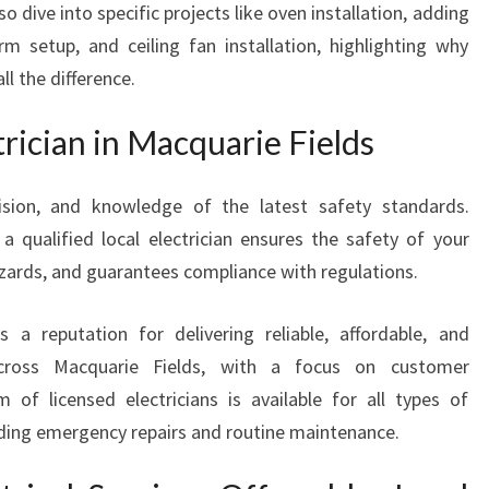
so dive into specific projects like oven installation, adding
S
m setup, and ceiling fan installation, highlighting why
I
O
l the difference.
N
A
rician in Macquarie Fields
L
E
ecision, and knowledge of the latest safety standards.
L
 a qualified local electrician ensures the safety of your
E
C
zards, and guarantees compliance with regulations.
T
R
 a reputation for delivering reliable, affordable, and
I
s across Macquarie Fields, with a focus on customer
C
 of licensed electricians is available for all types of
I
A
cluding emergency repairs and routine maintenance.
N
I