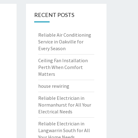
RECENT POSTS
Reliable Air Conditioning
Service in Oakville for
Every Season
Ceiling Fan Installation
Perth When Comfort
Matters
house rewiring
Reliable Electrician in
Normanhurst for All Your
Electrical Needs
Reliable Electrician in
Langwarrin South for All
Your Home Needs