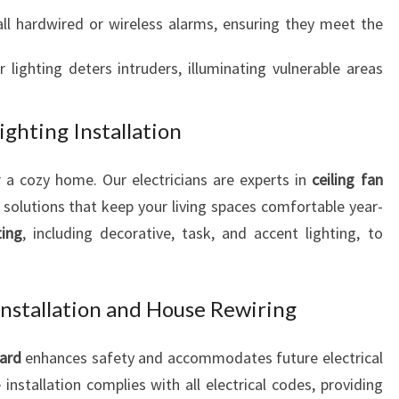
all hardwired or wireless alarms, ensuring they meet the
r lighting deters intruders, illuminating vulnerable areas
ighting Installation
 a cozy home. Our electricians are experts in
ceiling fan
nt solutions that keep your living spaces comfortable year-
ting
, including decorative, task, and accent lighting, to
Installation and House Rewiring
oard
enhances safety and accommodates future electrical
installation complies with all electrical codes, providing