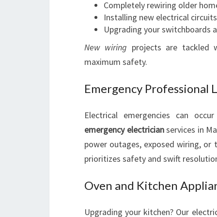
Completely rewiring older hom
Installing new electrical circui
Upgrading your switchboards an
New wiring
projects are tackled w
maximum safety.
Emergency Professional Lo
Electrical emergencies can occu
emergency electrician
services in Ma
power outages, exposed wiring, or tr
prioritizes safety and swift resolutio
Oven and Kitchen Applian
Upgrading your kitchen? Our electric