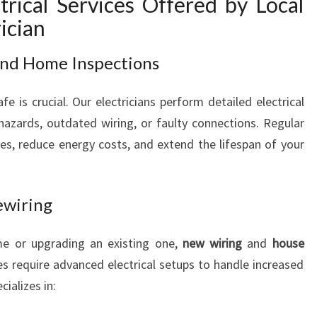
rical Services Offered by Local
N
ician
M
A
 and Home Inspections
C
Q
fe is crucial. Our electricians perform detailed electrical
U
A
 hazards, outdated wiring, or faulty connections. Regular
R
ires, reduce energy costs, and extend the lifespan of your
I
E
F
ewiring
I
E
me or upgrading an existing one,
new wiring
and
house
L
D
 require advanced electrical setups to handle increased
S
ializes in: