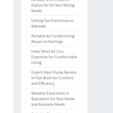
Hallan for All Your Wiring
Needs
Ceiling Fan Electrician in
Adelaide
Reliable Air Conditioning
Repair in Hastings
Inner West Air Con
Expertise for Comfortable
Living
Expert Heat Pump Service
in Flat Bush for Comfort
and Efficiency
Reliable Electrician in
Bayswater for Your Home
and Business Needs