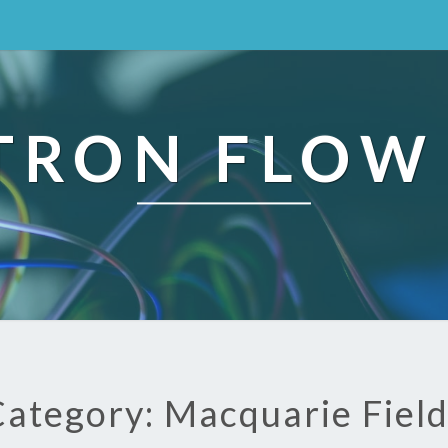
TRON FLOW
ategory: Macquarie Fiel