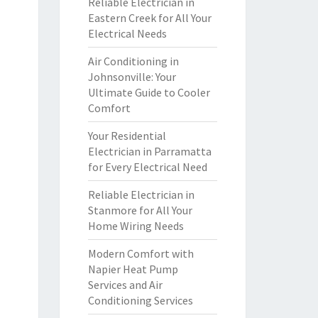
Reliable Electrician in
Eastern Creek for All Your
Electrical Needs
Air Conditioning in
Johnsonville: Your
Ultimate Guide to Cooler
Comfort
Your Residential
Electrician in Parramatta
for Every Electrical Need
Reliable Electrician in
Stanmore for All Your
Home Wiring Needs
Modern Comfort with
Napier Heat Pump
Services and Air
Conditioning Services