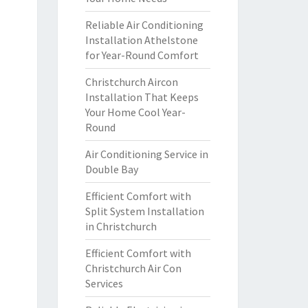
Reliable Air Conditioning
Installation Athelstone
for Year-Round Comfort
Christchurch Aircon
Installation That Keeps
Your Home Cool Year-
Round
Air Conditioning Service in
Double Bay
Efficient Comfort with
Split System Installation
in Christchurch
Efficient Comfort with
Christchurch Air Con
Services