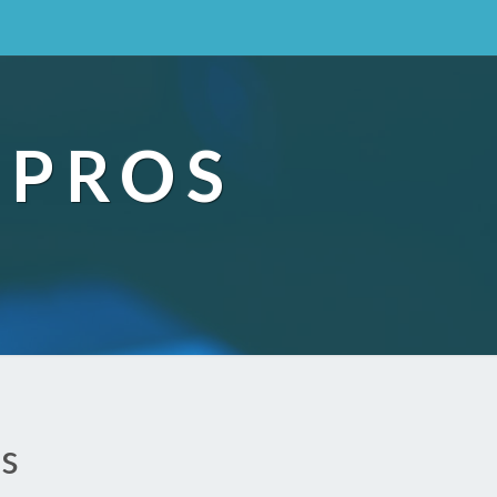
 PROS
ds