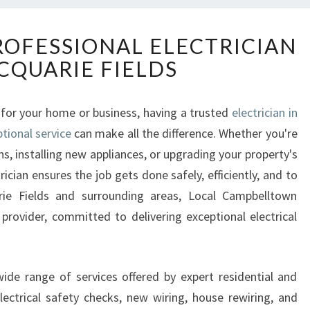
R
ROFESSIONAL ELECTRICIAN
E
CQUARIE FIELDS
L
I
A
 for your home or business, having a trusted
electrician in
B
tional service
L
can make all the difference. Whether you're
E
ns, installing new appliances, or upgrading your property's
A
rician ensures the job gets done safely, efficiently, and to
N
rie Fields and surrounding areas, Local Campbelltown
D
 provider, committed to delivering exceptional electrical
P
R
O
F
 wide range of services offered by expert residential and
E
electrical safety checks, new wiring, house rewiring, and
S