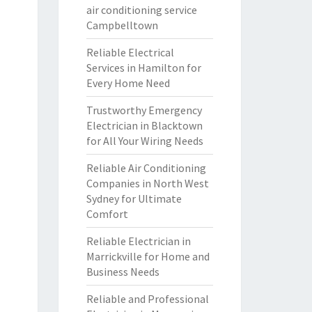
air conditioning service
Campbelltown
Reliable Electrical
Services in Hamilton for
Every Home Need
Trustworthy Emergency
Electrician in Blacktown
for All Your Wiring Needs
Reliable Air Conditioning
Companies in North West
Sydney for Ultimate
Comfort
Reliable Electrician in
Marrickville for Home and
Business Needs
Reliable and Professional