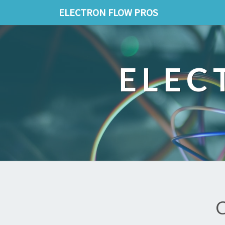
ELECTRON FLOW PROS
ELEC
C