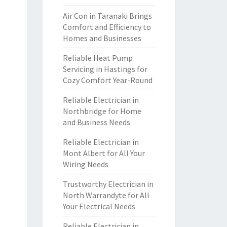
Air Con in Taranaki Brings
Comfort and Efficiency to
Homes and Businesses
Reliable Heat Pump
Servicing in Hastings for
Cozy Comfort Year-Round
Reliable Electrician in
Northbridge for Home
and Business Needs
Reliable Electrician in
Mont Albert for All Your
Wiring Needs
Trustworthy Electrician in
North Warrandyte for All
Your Electrical Needs
Reliable Electrician in