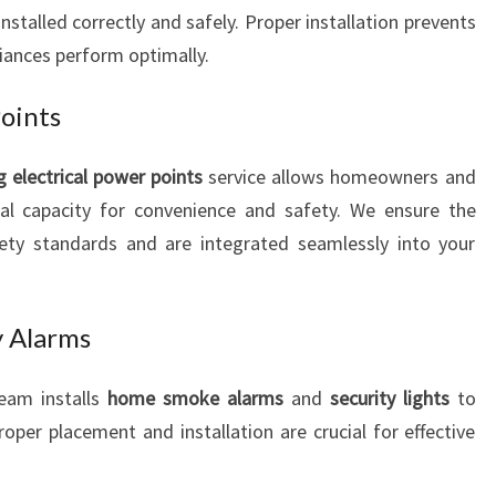
installed correctly and safely. Proper installation prevents
liances perform optimally.
Points
g electrical power points
service allows homeowners and
cal capacity for convenience and safety. We ensure the
fety standards and are integrated seamlessly into your
 Alarms
team installs
home smoke alarms
and
security lights
to
oper placement and installation are crucial for effective