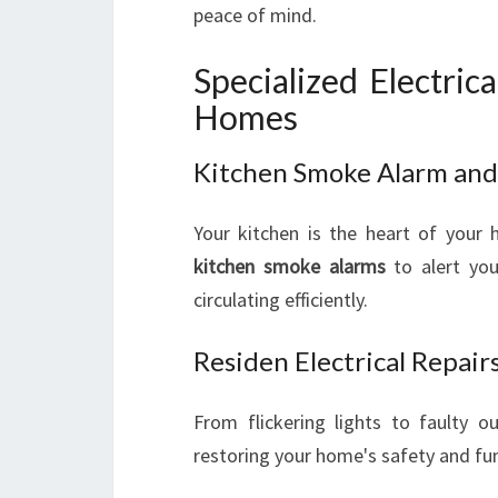
peace of mind.
Specialized Electric
Homes
Kitchen Smoke Alarm and C
Your kitchen is the heart of your 
kitchen smoke alarms
to alert you
circulating efficiently.
Residen Electrical Repai
From flickering lights to faulty o
restoring your home's safety and fun