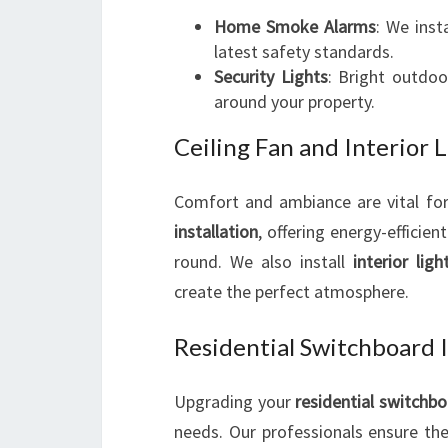
Home Smoke Alarms
: We inst
latest safety standards.
Security Lights
: Bright outdoo
around your property.
Ceiling Fan and Interior L
Comfort and ambiance are vital for
installation
, offering energy-efficie
round. We also install
interior ligh
create the perfect atmosphere.
Residential Switchboard 
Upgrading your
residential switchb
needs. Our professionals ensure the 