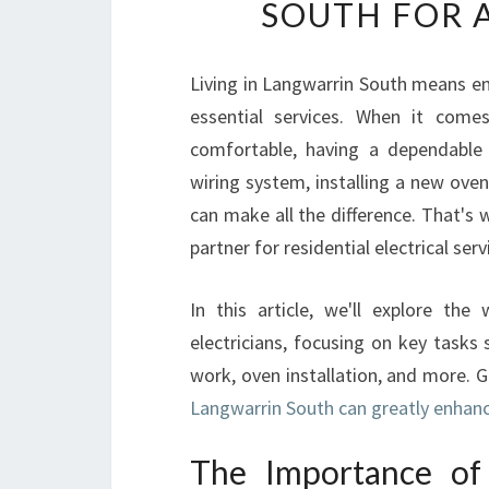
SOUTH FOR 
Living in Langwarrin South means en
essential services. When it come
comfortable, having a dependable e
wiring system, installing a new oven
can make all the difference. That's 
partner for residential electrical ser
In this article, we'll explore the
electricians, focusing on key tasks
work, oven installation, and more. 
Langwarrin South can greatly enhanc
The Importance of H