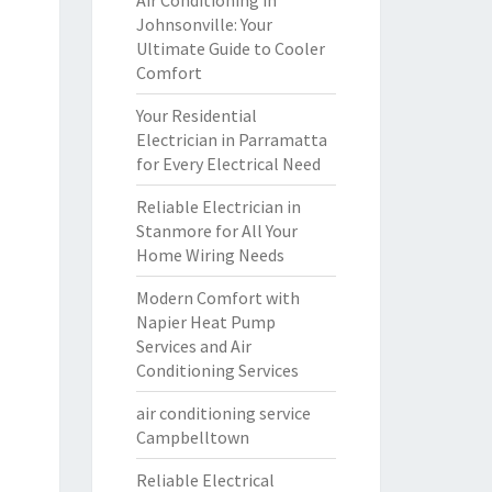
Air Conditioning in
Johnsonville: Your
Ultimate Guide to Cooler
Comfort
Your Residential
Electrician in Parramatta
for Every Electrical Need
Reliable Electrician in
Stanmore for All Your
Home Wiring Needs
Modern Comfort with
Napier Heat Pump
Services and Air
Conditioning Services
air conditioning service
Campbelltown
Reliable Electrical