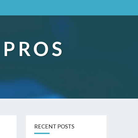
 PROS
RECENT POSTS