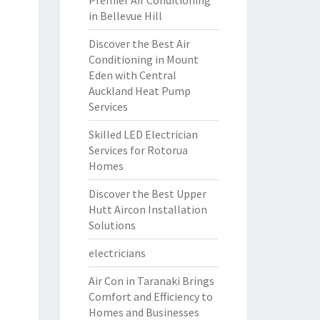
Premier Air Conditioning
in Bellevue Hill
Discover the Best Air
Conditioning in Mount
Eden with Central
Auckland Heat Pump
Services
Skilled LED Electrician
Services for Rotorua
Homes
Discover the Best Upper
Hutt Aircon Installation
Solutions
electricians
Air Con in Taranaki Brings
Comfort and Efficiency to
Homes and Businesses