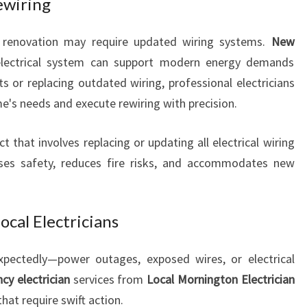
ewiring
R
A
 renovation may require updated wiring systems.
L
New
L
lectrical system can support modern energy demands
Y
ts or replacing outdated wiring, professional electricians
O
e's needs and execute rewiring with precision.
U
R
ct that involves replacing or updating all electrical wiring
H
O
eases safety, reduces fire risks, and accommodates new
M
E
N
cal Electricians
E
E
xpectedly—power outages, exposed wires, or electrical
D
y electrician
services from
Local Mornington Electrician
S
that require swift action.