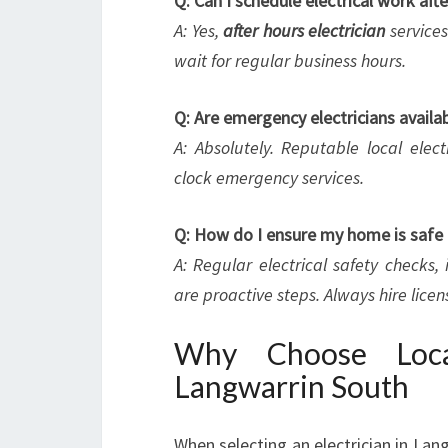
Q: Can I schedule electrical work aft
A: Yes,
after hours electrician
services
wait for regular business hours.
Q: Are emergency electricians availa
A: Absolutely. Reputable local elect
clock emergency services.
Q: How do I ensure my home is safe 
A: Regular electrical safety checks
are proactive steps. Always hire lice
Why Choose Local
Langwarrin South
When selecting an electrician in Lang