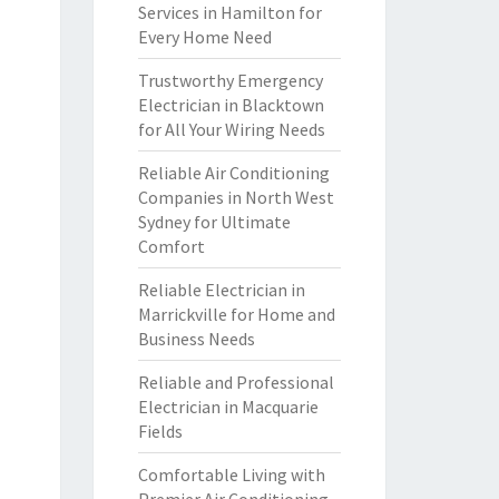
Services in Hamilton for
Every Home Need
Trustworthy Emergency
Electrician in Blacktown
for All Your Wiring Needs
Reliable Air Conditioning
Companies in North West
Sydney for Ultimate
Comfort
Reliable Electrician in
Marrickville for Home and
Business Needs
Reliable and Professional
Electrician in Macquarie
Fields
Comfortable Living with