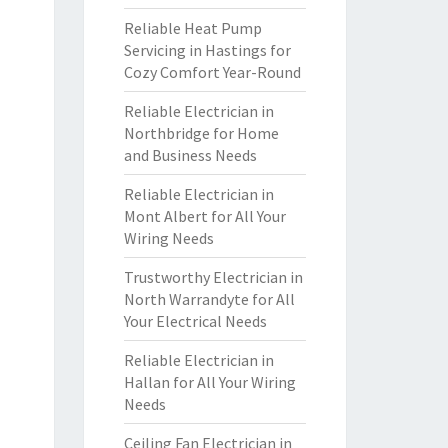
Reliable Heat Pump
Servicing in Hastings for
Cozy Comfort Year-Round
Reliable Electrician in
Northbridge for Home
and Business Needs
Reliable Electrician in
Mont Albert for All Your
Wiring Needs
Trustworthy Electrician in
North Warrandyte for All
Your Electrical Needs
Reliable Electrician in
Hallan for All Your Wiring
Needs
Ceiling Fan Electrician in