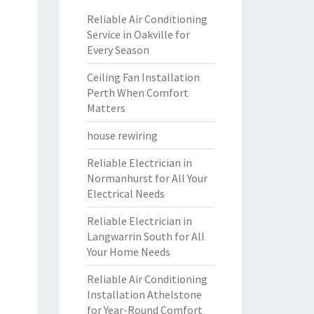
Reliable Air Conditioning
Service in Oakville for
Every Season
Ceiling Fan Installation
Perth When Comfort
Matters
house rewiring
Reliable Electrician in
Normanhurst for All Your
Electrical Needs
Reliable Electrician in
Langwarrin South for All
Your Home Needs
Reliable Air Conditioning
Installation Athelstone
for Year-Round Comfort