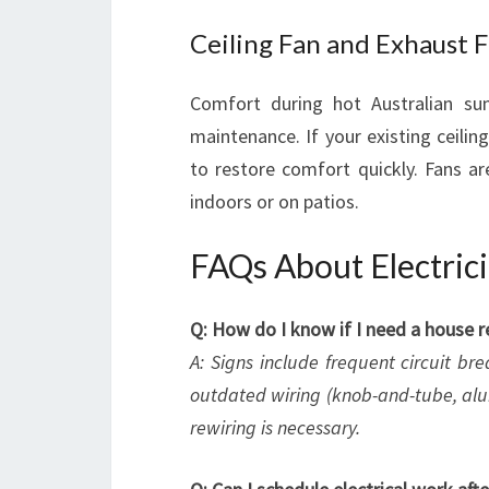
Ceiling Fan and Exhaust F
Comfort during hot Australian s
maintenance. If your existing ceilin
to restore comfort quickly. Fans are
indoors or on patios.
FAQs About Electrici
Q: How do I know if I need a house r
A: Signs include frequent circuit bre
outdated wiring (knob-and-tube, alu
rewiring is necessary.