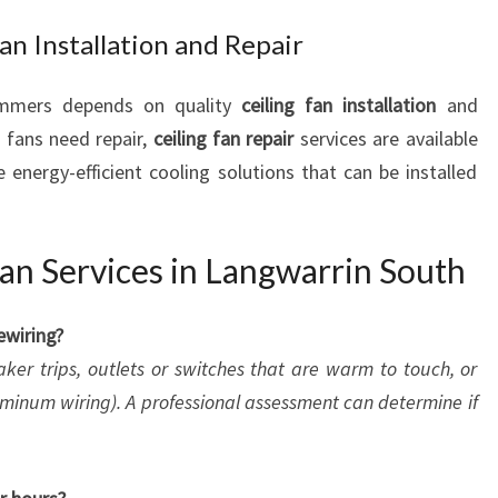
an Installation and Repair
ummers depends on quality
ceiling fan installation
and
g fans need repair,
ceiling fan repair
services are available
 energy-efficient cooling solutions that can be installed
an Services in Langwarrin South
ewiring?
aker trips, outlets or switches that are warm to touch, or
minum wiring). A professional assessment can determine if