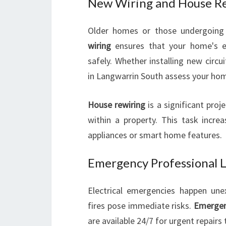
New Wiring and House R
Older homes or those undergoing
wiring
ensures that your home's e
safely. Whether installing new circui
in Langwarrin South assess your hom
House rewiring
is a significant proje
within a property. This task incr
appliances or smart home features.
Emergency Professional Lo
Electrical emergencies happen une
fires pose immediate risks.
Emergenc
are available 24/7 for urgent repairs 