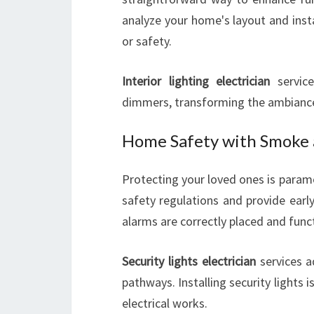
analyze your home's layout and inst
or safety.
Interior lighting electrician
services
dimmers, transforming the ambianc
Home Safety with Smoke 
Protecting your loved ones is para
safety regulations and provide earl
alarms are correctly placed and func
Security lights electrician
services a
pathways. Installing security lights
electrical works.