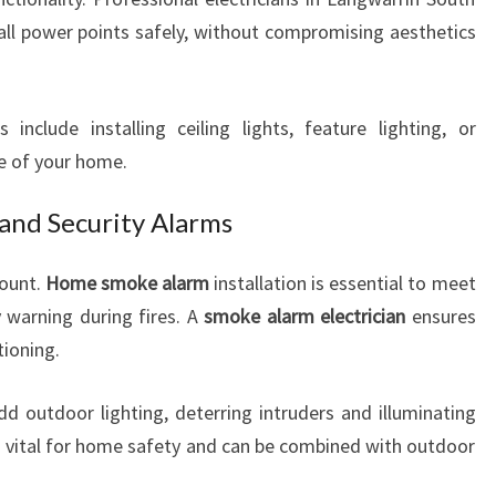
all power points safely, without compromising aesthetics
 include installing ceiling lights, feature lighting, or
e of your home.
and Security Alarms
mount.
Home smoke alarm
installation is essential to meet
y warning during fires. A
smoke alarm electrician
ensures
tioning.
dd outdoor lighting, deterring intruders and illuminating
 is vital for home safety and can be combined with outdoor