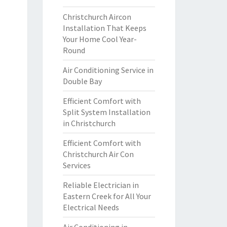
Christchurch Aircon
Installation That Keeps
Your Home Cool Year-
Round
Air Conditioning Service in
Double Bay
Efficient Comfort with
Split System Installation
in Christchurch
Efficient Comfort with
Christchurch Air Con
Services
Reliable Electrician in
Eastern Creek for All Your
Electrical Needs