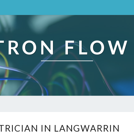
TRON FLOW
R
CTRICIAN IN LANGWARRIN
E