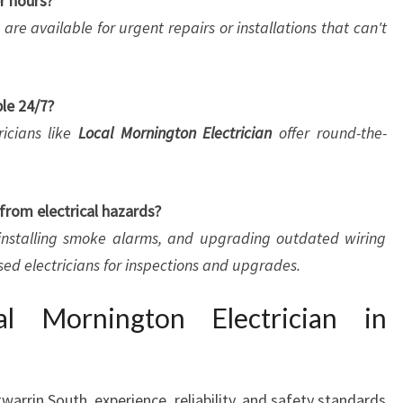
er hours?
 are available for urgent repairs or installations that can't
ble 24/7?
ricians like
Local Mornington Electrician
offer round-the-
from electrical hazards?
, installing smoke alarms, and upgrading outdated wiring
nsed electricians for inspections and upgrades.
 Mornington Electrician in
warrin South, experience, reliability, and safety standards