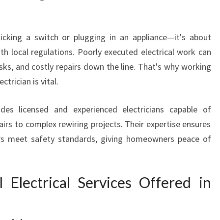
N
L
A
licking a switch or plugging in an appliance—it's about
N
ith local regulations. Poorly executed electrical work can
G
W
isks, and costly repairs down the line. That's why working
A
ctrician is vital.
R
R
des licensed and experienced electricians capable of
I
irs to complex rewiring projects. Their expertise ensures
N
pairs meet safety standards, giving homeowners peace of
S
O
U
T
l Electrical Services Offered in
H
F
O