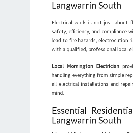
Langwarrin South
Electrical work is not just about f
safety, efficiency, and compliance w
lead to fire hazards, electrocution r
with a qualified, professional local ele
Local Mornington Electrician
provi
handling everything from simple repa
all electrical installations and re
mind.
Essential Residentia
Langwarrin South