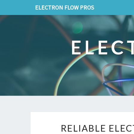
ELECTRON FLOW PROS
ELEC
RELIABLE ELE