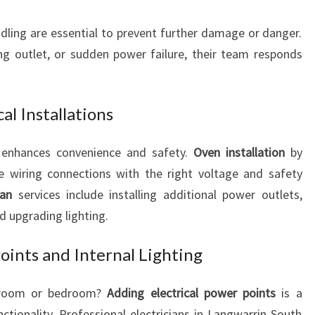
ling are essential to prevent further damage or danger.
ng outlet, or sudden power failure, their team responds
al Installations
s enhances convenience and safety.
Oven installation
by
re wiring connections with the right voltage and safety
ian
services include installing additional power outlets,
nd upgrading lighting.
oints and Internal Lighting
g room or bedroom?
Adding electrical power points
is a
tionality. Professional electricians in Langwarrin South