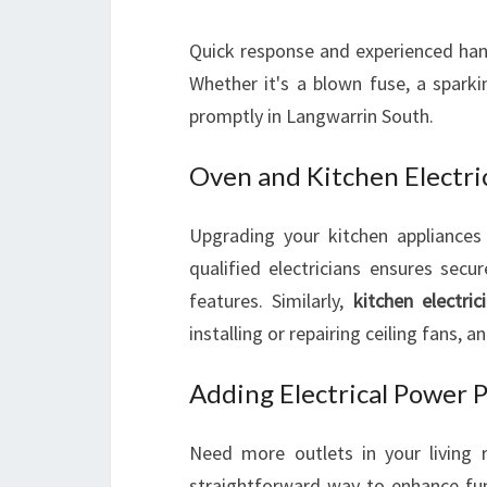
Quick response and experienced hand
Whether it's a blown fuse, a sparki
promptly in Langwarrin South.
Oven and Kitchen Electric
Upgrading your kitchen appliance
qualified electricians ensures secu
features. Similarly,
kitchen electric
installing or repairing ceiling fans, a
Adding Electrical Power P
Need more outlets in your livin
straightforward way to enhance func