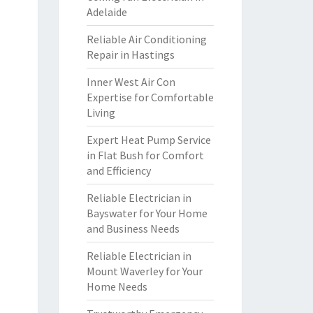
Adelaide
Reliable Air Conditioning
Repair in Hastings
Inner West Air Con
Expertise for Comfortable
Living
Expert Heat Pump Service
in Flat Bush for Comfort
and Efficiency
Reliable Electrician in
Bayswater for Your Home
and Business Needs
Reliable Electrician in
Mount Waverley for Your
Home Needs