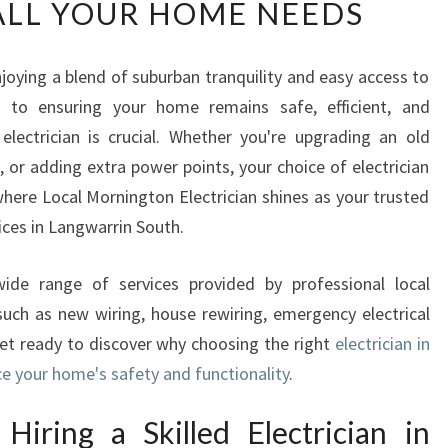
ALL YOUR HOME NEEDS
L
I
A
joying a blend of suburban tranquility and easy access to
B
s to ensuring your home remains safe, efficient, and
L
E
lectrician is crucial. Whether you're upgrading an old
E
, or adding extra power points, your choice of electrician
L
where Local Mornington Electrician shines as your trusted
E
vices in Langwarrin South.
C
T
R
 wide range of services provided by professional local
I
 such as new wiring, house rewiring, emergency electrical
C
Get ready to discover why choosing the right
electrician in
I
e your home's safety and functionality
.
A
N
iring a Skilled Electrician in
I