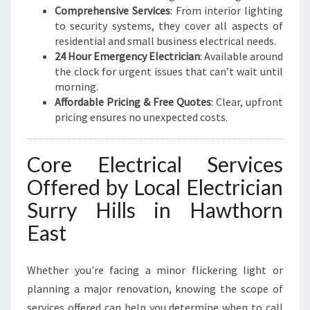
Comprehensive Services
: From interior lighting
to security systems, they cover all aspects of
residential and small business electrical needs.
24 Hour Emergency Electrician
: Available around
the clock for urgent issues that can’t wait until
morning.
Affordable Pricing & Free Quotes
: Clear, upfront
pricing ensures no unexpected costs.
Core Electrical Services
Offered by Local Electrician
Surry Hills in Hawthorn
East
Whether you're facing a minor flickering light or
planning a major renovation, knowing the scope of
services offered can help you determine when to call