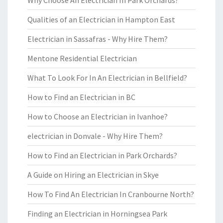
Why Choose An Electrician In Park Orchards?
Qualities of an Electrician in Hampton East
Electrician in Sassafras - Why Hire Them?
Mentone Residential Electrician
What To Look For In An Electrician in Bellfield?
How to Find an Electrician in BC
How to Choose an Electrician in Ivanhoe?
electrician in Donvale - Why Hire Them?
How to Find an Electrician in Park Orchards?
A Guide on Hiring an Electrician in Skye
How To Find An Electrician In Cranbourne North?
Finding an Electrician in Horningsea Park