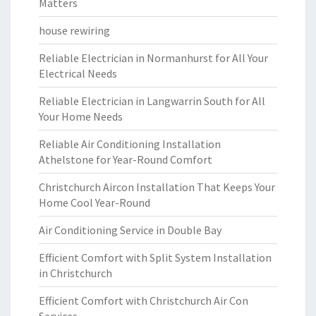
Matters
house rewiring
Reliable Electrician in Normanhurst for All Your
Electrical Needs
Reliable Electrician in Langwarrin South for All
Your Home Needs
Reliable Air Conditioning Installation
Athelstone for Year-Round Comfort
Christchurch Aircon Installation That Keeps Your
Home Cool Year-Round
Air Conditioning Service in Double Bay
Efficient Comfort with Split System Installation
in Christchurch
Efficient Comfort with Christchurch Air Con