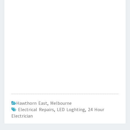
Hawthorn East
,
Melbourne
Electrical Repairs
,
LED Loghting
,
24 Hour
Electrician