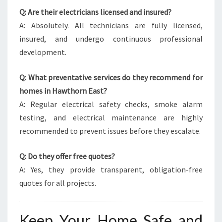
Q: Are their electricians licensed and insured?
A: Absolutely. All technicians are fully licensed,
insured, and undergo continuous professional
development.
Q: What preventative services do they recommend for
homes in Hawthorn East?
A: Regular electrical safety checks, smoke alarm
testing, and electrical maintenance are highly
recommended to prevent issues before they escalate.
Q: Do they offer free quotes?
A: Yes, they provide transparent, obligation-free
quotes for all projects.
Keep Your Home Safe and