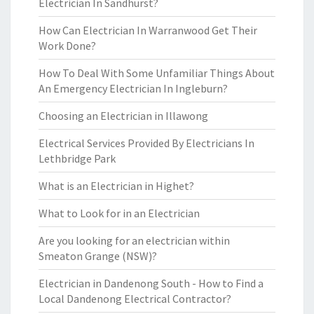
Electrician In Sandhurst?
How Can Electrician In Warranwood Get Their
Work Done?
How To Deal With Some Unfamiliar Things About
An Emergency Electrician In Ingleburn?
Choosing an Electrician in Illawong
Electrical Services Provided By Electricians In
Lethbridge Park
What is an Electrician in Highet?
What to Look for in an Electrician
Are you looking for an electrician within
Smeaton Grange (NSW)?
Electrician in Dandenong South - How to Find a
Local Dandenong Electrical Contractor?