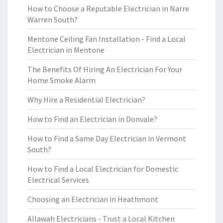
How to Choose a Reputable Electrician in Narre
Warren South?
Mentone Ceiling Fan Installation - Find a Local
Electrician in Mentone
The Benefits Of Hiring An Electrician For Your
Home Smoke Alarm
Why Hire a Residential Electrician?
How to Find an Electrician in Donvale?
How to Find a Same Day Electrician in Vermont
South?
How to Find a Local Electrician for Domestic
Electrical Services
Choosing an Electrician in Heathmont
Allawah Electricians - Trust a Local Kitchen