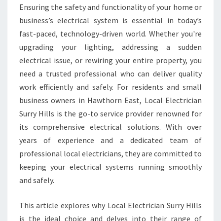
E
Ensuring the safety and functionality of your home or
C
business’s electrical system is essential in today’s
T
R
fast-paced, technology-driven world. Whether you're
I
upgrading your lighting, addressing a sudden
C
electrical issue, or rewiring your entire property, you
I
need a trusted professional who can deliver quality
A
work efficiently and safely. For residents and small
N
I
business owners in Hawthorn East, Local Electrician
N
Surry Hills is the go-to service provider renowned for
H
its comprehensive electrical solutions. With over
A
years of experience and a dedicated team of
W
T
professional local electricians, they are committed to
H
keeping your electrical systems running smoothly
O
and safely.
R
N
This article explores why Local Electrician Surry Hills
E
A
is the ideal choice and delves into their range of