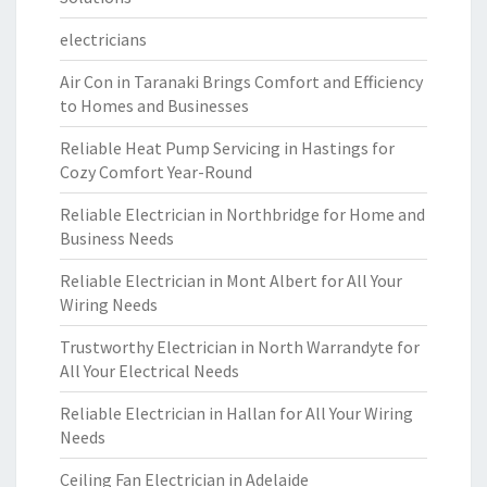
electricians
Air Con in Taranaki Brings Comfort and Efficiency
to Homes and Businesses
Reliable Heat Pump Servicing in Hastings for
Cozy Comfort Year-Round
Reliable Electrician in Northbridge for Home and
Business Needs
Reliable Electrician in Mont Albert for All Your
Wiring Needs
Trustworthy Electrician in North Warrandyte for
All Your Electrical Needs
Reliable Electrician in Hallan for All Your Wiring
Needs
Ceiling Fan Electrician in Adelaide