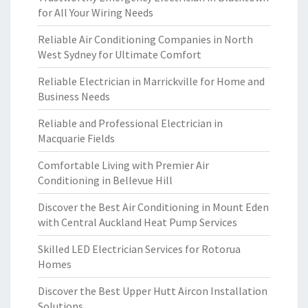
for All Your Wiring Needs
Reliable Air Conditioning Companies in North
West Sydney for Ultimate Comfort
Reliable Electrician in Marrickville for Home and
Business Needs
Reliable and Professional Electrician in
Macquarie Fields
Comfortable Living with Premier Air
Conditioning in Bellevue Hill
Discover the Best Air Conditioning in Mount Eden
with Central Auckland Heat Pump Services
Skilled LED Electrician Services for Rotorua
Homes
Discover the Best Upper Hutt Aircon Installation
Solutions