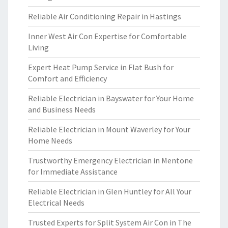
Reliable Air Conditioning Repair in Hastings
Inner West Air Con Expertise for Comfortable
Living
Expert Heat Pump Service in Flat Bush for
Comfort and Efficiency
Reliable Electrician in Bayswater for Your Home
and Business Needs
Reliable Electrician in Mount Waverley for Your
Home Needs
Trustworthy Emergency Electrician in Mentone
for Immediate Assistance
Reliable Electrician in Glen Huntley for All Your
Electrical Needs
Trusted Experts for Split System Air Con in The