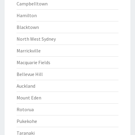
Campbelltown
Hamilton
Blacktown
North West Sydney
Marrickville
Macquarie Fields
Bellevue Hill
Auckland
Mount Eden
Rotorua
Pukekohe
Taranaki