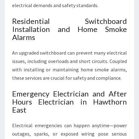
electrical demands and safety standards.
Residential Switchboard
Installation and Home Smoke
Alarms
An upgraded switchboard can prevent many electrical
issues, including overloads and short circuits. Coupled
with installing or maintaining home smoke alarms,
these services are crucial for safety and compliance.
Emergency Electrician and After
Hours Electrician in Hawthorn
East
Electrical emergencies can happen anytime—power
outages, sparks, or exposed wiring pose serious