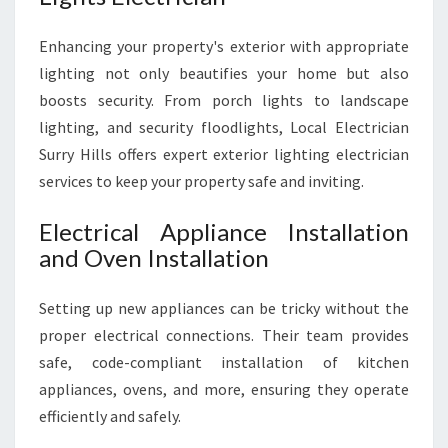
Enhancing your property's exterior with appropriate
lighting not only beautifies your home but also
boosts security. From porch lights to landscape
lighting, and security floodlights, Local Electrician
Surry Hills offers expert exterior lighting electrician
services to keep your property safe and inviting.
Electrical Appliance Installation
and Oven Installation
Setting up new appliances can be tricky without the
proper electrical connections. Their team provides
safe, code-compliant installation of kitchen
appliances, ovens, and more, ensuring they operate
efficiently and safely.