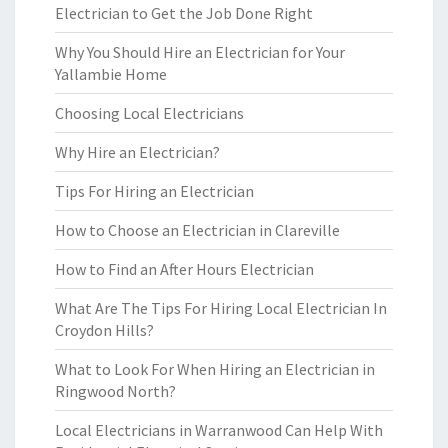
Electrician to Get the Job Done Right
Why You Should Hire an Electrician for Your
Yallambie Home
Choosing Local Electricians
Why Hire an Electrician?
Tips For Hiring an Electrician
How to Choose an Electrician in Clareville
How to Find an After Hours Electrician
What Are The Tips For Hiring Local Electrician In
Croydon Hills?
What to Look For When Hiring an Electrician in
Ringwood North?
Local Electricians in Warranwood Can Help With