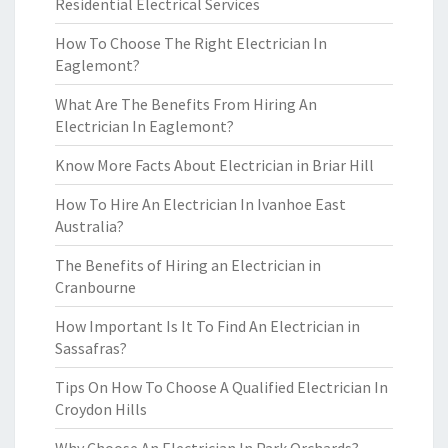
Residential Electrical Services
How To Choose The Right Electrician In
Eaglemont?
What Are The Benefits From Hiring An
Electrician In Eaglemont?
Know More Facts About Electrician in Briar Hill
How To Hire An Electrician In Ivanhoe East
Australia?
The Benefits of Hiring an Electrician in
Cranbourne
How Important Is It To Find An Electrician in
Sassafras?
Tips On How To Choose A Qualified Electrician In
Croydon Hills