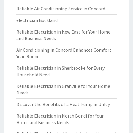
Reliable Air Conditioning Service in Concord
electrician Buckland
Reliable Electrician in Kew East for Your Home
and Business Needs
Air Conditioning in Concord Enhances Comfort
Year-Round
Reliable Electrician in Sherbrooke for Every
Household Need
Reliable Electrician in Granville for Your Home
Needs
Discover the Benefits of a Heat Pump in Unley
Reliable Electrician in North Bondi for Your
Home and Business Needs