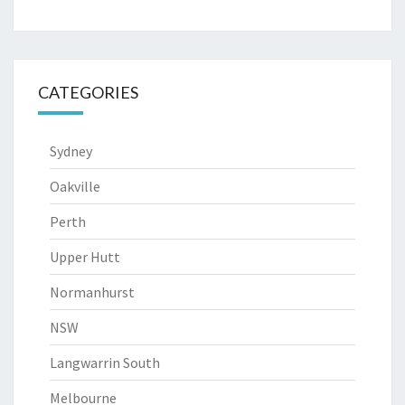
CATEGORIES
Sydney
Oakville
Perth
Upper Hutt
Normanhurst
NSW
Langwarrin South
Melbourne