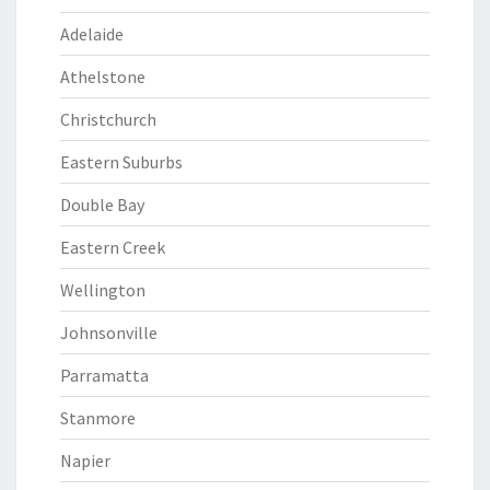
Adelaide
Athelstone
Christchurch
Eastern Suburbs
Double Bay
Eastern Creek
Wellington
Johnsonville
Parramatta
Stanmore
Napier