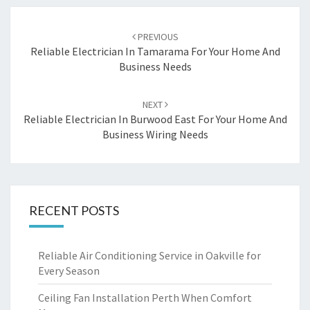
Post
PREVIOUS
navigation
Reliable Electrician In Tamarama For Your Home And
Business Needs
NEXT
Reliable Electrician In Burwood East For Your Home And
Business Wiring Needs
RECENT POSTS
Reliable Air Conditioning Service in Oakville for
Every Season
Ceiling Fan Installation Perth When Comfort