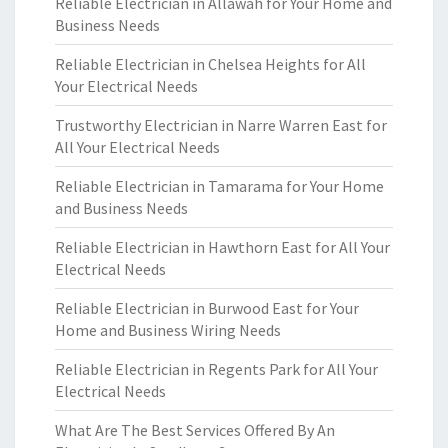
Reliable Electrician in Allawah for Your Home and
Business Needs
Reliable Electrician in Chelsea Heights for All
Your Electrical Needs
Trustworthy Electrician in Narre Warren East for
All Your Electrical Needs
Reliable Electrician in Tamarama for Your Home
and Business Needs
Reliable Electrician in Hawthorn East for All Your
Electrical Needs
Reliable Electrician in Burwood East for Your
Home and Business Wiring Needs
Reliable Electrician in Regents Park for All Your
Electrical Needs
What Are The Best Services Offered By An