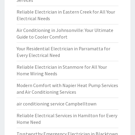
Services
Reliable Electrician in Eastern Creek for All Your
Electrical Needs
Air Conditioning in Johnsonville: Your Ultimate
Guide to Cooler Comfort
Your Residential Electrician in Parramatta for
Every Electrical Need
Reliable Electrician in Stanmore for All Your
Home Wiring Needs
Modern Comfort with Napier Heat Pump Services
and Air Conditioning Services
air conditioning service Campbelltown
Reliable Electrical Services in Hamilton for Every
Home Need
Trustworthy Emergency Electrician in Blacktown