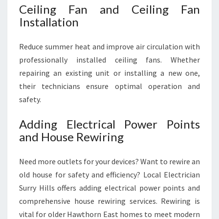
Ceiling Fan and Ceiling Fan
Installation
Reduce summer heat and improve air circulation with
professionally installed ceiling fans. Whether
repairing an existing unit or installing a new one,
their technicians ensure optimal operation and
safety.
Adding Electrical Power Points
and House Rewiring
Need more outlets for your devices? Want to rewire an
old house for safety and efficiency? Local Electrician
Surry Hills offers adding electrical power points and
comprehensive house rewiring services. Rewiring is
vital for older Hawthorn East homes to meet modern