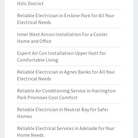
Hills District
Reliable Electrician in Erskine Park for All Your
Electrical Needs
Inner West Aircon Installation For a Cooler
Home and Office
Expert Air Con Installation Upper Hutt for
Comfortable Living
Reliable Electrician in Agnes Banks for All Your
Electrical Needs
Reliable Air Conditioning Service in Harrington
Park Promises Cool Comfort
Reliable Electrician in Neutral Bay for Safer
Homes
Reliable Electrical Services in Adelaide for Your
Home Needs