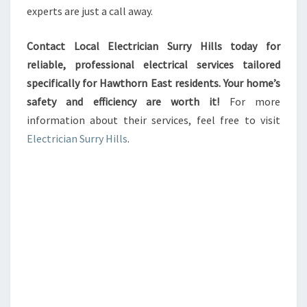
experts are just a call away.
Contact Local Electrician Surry Hills today for
reliable, professional electrical services tailored
specifically for Hawthorn East residents. Your home’s
safety and efficiency are worth it!
For more
information about their services, feel free to visit
Electrician Surry Hills
.