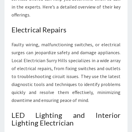
in the experts. Here’s a detailed overview of their key
offerings.
Electrical Repairs
Faulty wiring, malfunctioning switches, or electrical
surges can jeopardize safety and damage appliances.
Local Electrician Surry Hills specializes in a wide array
of electrical repairs, from fixing switches and outlets
to troubleshooting circuit issues. They use the latest
diagnostic tools and techniques to identify problems
quickly and resolve them effectively, minimizing
downtime and ensuring peace of mind.
LED Lighting and Interior
Lighting Electrician