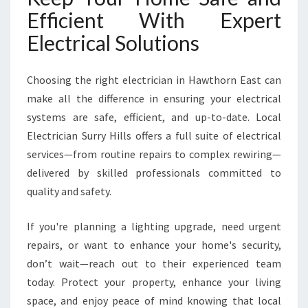
Efficient With Expert
Electrical Solutions
Choosing the right electrician in Hawthorn East can
make all the difference in ensuring your electrical
systems are safe, efficient, and up-to-date. Local
Electrician Surry Hills offers a full suite of electrical
services—from routine repairs to complex rewiring—
delivered by skilled professionals committed to
quality and safety.
If you're planning a lighting upgrade, need urgent
repairs, or want to enhance your home's security,
don’t wait—reach out to their experienced team
today. Protect your property, enhance your living
space, and enjoy peace of mind knowing that local