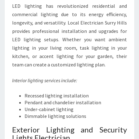
LED lighting has revolutionized residential and
commercial lighting due to its energy efficiency,
longevity, and versatility. Local Electrician Surry Hills
provides professional installation and upgrades for
LED lighting setups. Whether you want ambient
lighting in your living room, task lighting in your
kitchen, or accent lighting for your garden, their
team can create a customized lighting plan.
Interior lighting services include:
Recessed lighting installation
Pendant and chandelier installation
Under-cabinet lighting
Dimmable lighting solutions
Exterior Lighting and Security
Lights Electrician