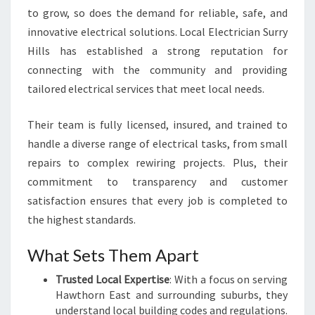
A
to grow, so does the demand for reliable, safe, and
L
innovative electrical solutions. Local Electrician Surry
N
Hills has established a strong reputation for
E
E
connecting with the community and providing
D
tailored electrical services that meet local needs.
S
Their team is fully licensed, insured, and trained to
handle a diverse range of electrical tasks, from small
repairs to complex rewiring projects. Plus, their
commitment to transparency and customer
satisfaction ensures that every job is completed to
the highest standards.
What Sets Them Apart
Trusted Local Expertise
: With a focus on serving
Hawthorn East and surrounding suburbs, they
understand local building codes and regulations.