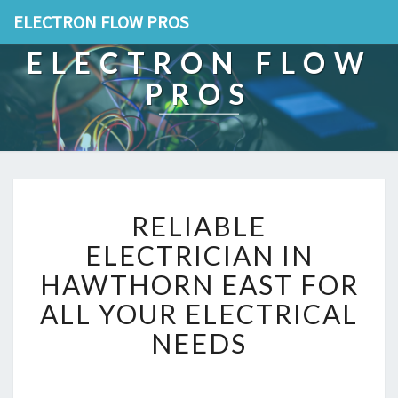
ELECTRON FLOW PROS
ELECTRON FLOW
PROS
R
RELIABLE
E
L
ELECTRICIAN IN
I
HAWTHORN EAST FOR
A
B
ALL YOUR ELECTRICAL
L
NEEDS
E
E
L