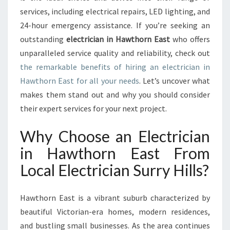
S
services, including electrical repairs, LED lighting, and
T
24-hour emergency assistance. If you’re seeking an
F
outstanding
electrician in Hawthorn East
who offers
O
unparalleled service quality and reliability, check out
R
A
the remarkable benefits of hiring an electrician in
L
Hawthorn East for all your needs
. Let’s uncover what
L
makes them stand out and why you should consider
Y
their expert services for your next project.
O
U
Why Choose an Electrician
R
E
in Hawthorn East From
L
Local Electrician Surry Hills?
E
C
T
Hawthorn East is a vibrant suburb characterized by
R
I
beautiful Victorian-era homes, modern residences,
C
and bustling small businesses. As the area continues