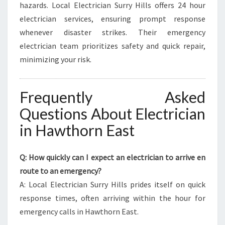
hazards. Local Electrician Surry Hills offers 24 hour
electrician services, ensuring prompt response
whenever disaster strikes. Their emergency
electrician team prioritizes safety and quick repair,
minimizing your risk.
Frequently Asked
Questions About Electrician
in Hawthorn East
Q: How quickly can I expect an electrician to arrive en
route to an emergency?
A: Local Electrician Surry Hills prides itself on quick
response times, often arriving within the hour for
emergency calls in Hawthorn East.