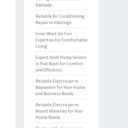
Adelaide
Reliable Air Conditioning
Repair in Hastings
Inner West Air Con
Expertise for Comfortable
Living
Expert Heat Pump Service
in Flat Bush for Comfort
and Efficiency
Reliable Electrician in
Bayswater for Your Home
and Business Needs
Reliable Electrician in
Mount Waverley for Your
Home Needs