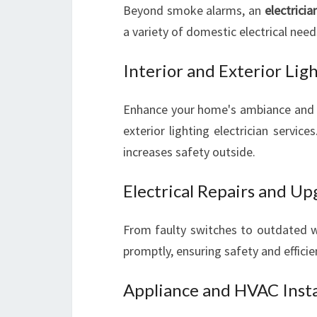
Beyond smoke alarms, an
electricia
a variety of domestic electrical need
Interior and Exterior Lig
Enhance your home's ambiance and sec
exterior lighting electrician servic
increases safety outside.
Electrical Repairs and U
From faulty switches to outdated wi
promptly, ensuring safety and efficie
Appliance and HVAC Insta