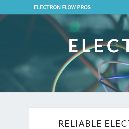
ELECTRON FLOW PROS
ELEC
RELIABLE ELEC