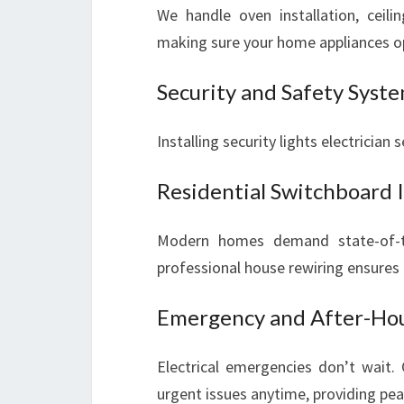
We handle oven installation, ceilin
making sure your home appliances o
Security and Safety Syst
Installing security lights electrician
Residential Switchboard 
Modern homes demand state-of-th
professional house rewiring ensures
Emergency and After-Hour
Electrical emergencies don’t wait.
urgent issues anytime, providing pe