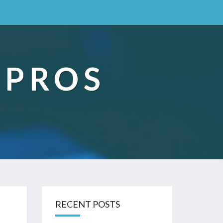
 PROS
RECENT POSTS