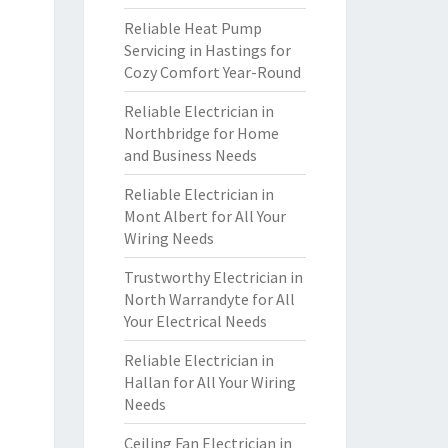
Reliable Heat Pump
Servicing in Hastings for
Cozy Comfort Year-Round
Reliable Electrician in
Northbridge for Home
and Business Needs
Reliable Electrician in
Mont Albert for All Your
Wiring Needs
Trustworthy Electrician in
North Warrandyte for All
Your Electrical Needs
Reliable Electrician in
Hallan for All Your Wiring
Needs
Ceiling Fan Electrician in