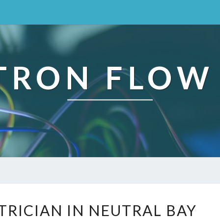
TRON FLOW
R
TRICIAN IN NEUTRAL BAY
E