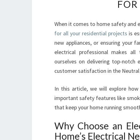
FOR
When it comes to home safety and el
for all your residential projects
is es
new appliances, or ensuring your fa
electrical professional makes all
ourselves on delivering top-notch el
customer satisfaction in the Neutral
In this article, we will explore ho
important safety features like smoke
that keep your home running smoothl
Why Choose an Elect
Home’s Electrical N