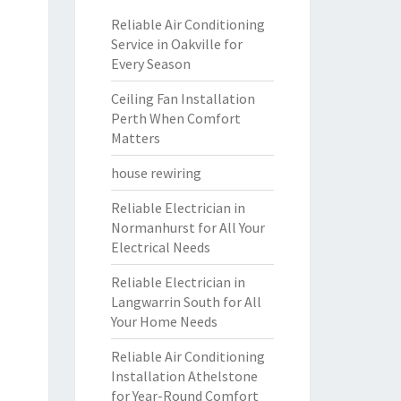
Reliable Air Conditioning
Service in Oakville for
Every Season
Ceiling Fan Installation
Perth When Comfort
Matters
house rewiring
Reliable Electrician in
Normanhurst for All Your
Electrical Needs
Reliable Electrician in
Langwarrin South for All
Your Home Needs
Reliable Air Conditioning
Installation Athelstone
for Year-Round Comfort