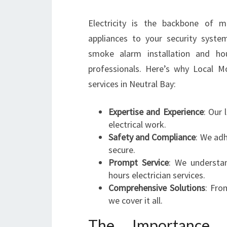
Electricity is the backbone of m
appliances to your security system
smoke alarm installation and ho
professionals. Here’s why Local Mos
services in Neutral Bay:
Expertise and Experience
: Our 
electrical work.
Safety and Compliance
: We adh
secure.
Prompt Service
: We understan
hours electrician services.
Comprehensive Solutions
: Fro
we cover it all.
The Importance