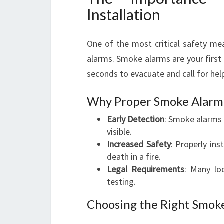
Installation
One of the most critical safety me
alarms. Smoke alarms are your first l
seconds to evacuate and call for hel
Why Proper Smoke Alarm
Early Detection
: Smoke alarms 
visible.
Increased Safety
: Properly ins
death in a fire.
Legal Requirements
: Many loc
testing.
Choosing the Right Smok