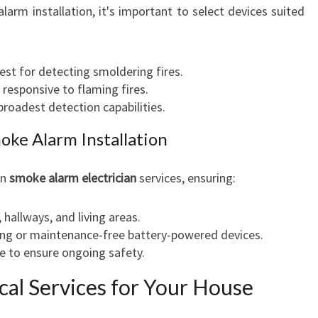
rm installation, it's important to select devices suited
Best for detecting smoldering fires.
 responsive to flaming fires.
 broadest detection capabilities.
oke Alarm Installation
in
smoke alarm electrician
services, ensuring:
hallways, and living areas.
ing or maintenance-free battery-powered devices.
e to ensure ongoing safety.
ical Services for Your House