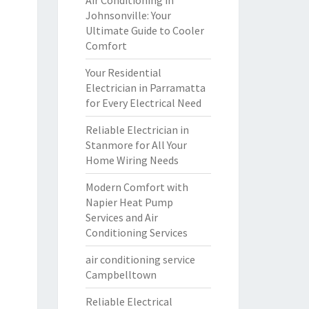
Air Conditioning in
Johnsonville: Your
Ultimate Guide to Cooler
Comfort
Your Residential
Electrician in Parramatta
for Every Electrical Need
Reliable Electrician in
Stanmore for All Your
Home Wiring Needs
Modern Comfort with
Napier Heat Pump
Services and Air
Conditioning Services
air conditioning service
Campbelltown
Reliable Electrical