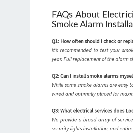
FAQs About Electric
Smoke Alarm Installa
Q1: How often should I check or re
It’s recommended to test your smok
year. Full replacement of the alarm s
Q2: Can I install smoke alarms mysel
While some smoke alarms are easy to i
wired and optimally placed for maxi
Q3: What electrical services does L
We provide a broad array of services, 
security lights installation, and entir