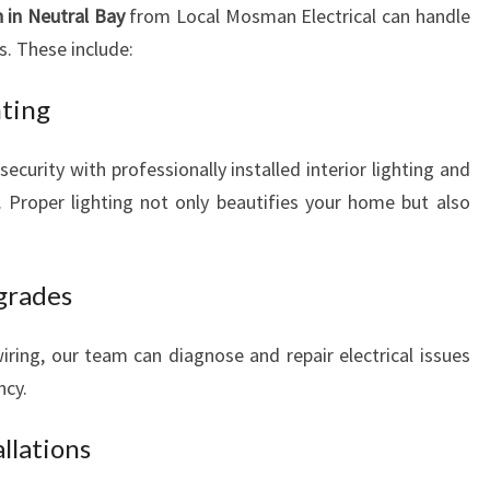
n in Neutral Bay
from Local Mosman Electrical can handle
s. These include:
hting
urity with professionally installed interior lighting and
es. Proper lighting not only beautifies your home but also
pgrades
ring, our team can diagnose and repair electrical issues
ncy.
llations