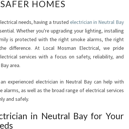
 SAFER HOMES
L
I
A
ectrical needs, having a trusted
electrician in Neutral Bay
B
sential. Whether you're upgrading your lighting, installing
L
E
mily is protected with the right smoke alarms, the right
E
 the difference. At Local Mosman Electrical, we pride
L
ectrical services with a focus on safety, reliability, and
E
 Bay area.
C
T
R
w an experienced electrician in Neutral Bay can help with
I
 alarms, as well as the broad range of electrical services
C
y and safely.
I
A
rician in Neutral Bay for Your
N
eeds
I