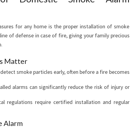
R
H
O
M
asures for any home is the proper installation of smoke
E
ine of defense in case of fire, giving your family precious
S
p.
s Matter
detect smoke particles early, often before a fire becomes
talled alarms can significantly reduce the risk of injury or
al regulations require certified installation and regular
e Alarm