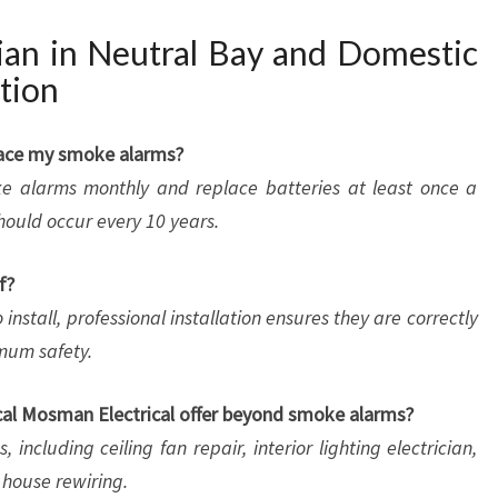
ian in Neutral Bay and Domestic
tion
place my smoke alarms?
e alarms monthly and replace batteries at least once a
hould occur every 10 years.
f?
nstall, professional installation ensures they are correctly
mum safety.
ocal Mosman Electrical offer beyond smoke alarms?
including ceiling fan repair, interior lighting electrician,
e house rewiring.