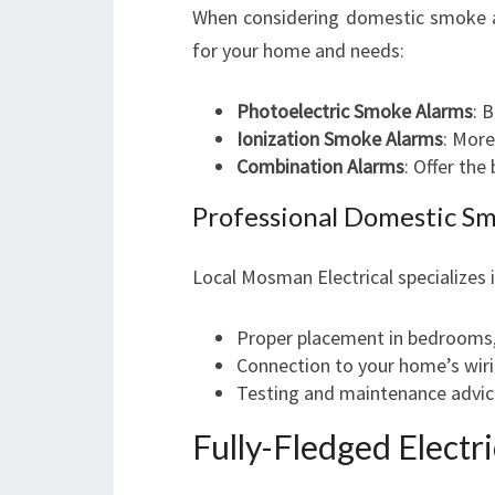
When considering domestic smoke ala
for your home and needs:
Photoelectric Smoke Alarms
: 
Ionization Smoke Alarms
: More
Combination Alarms
: Offer the
Professional Domestic Sm
Local Mosman Electrical specializes 
Proper placement in bedrooms, 
Connection to your home’s wir
Testing and maintenance advic
Fully-Fledged Electr