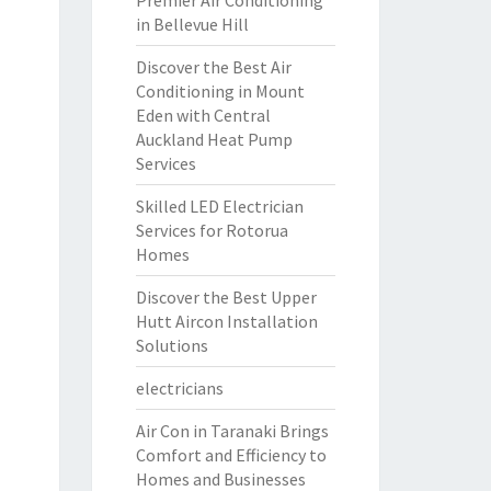
Premier Air Conditioning
in Bellevue Hill
Discover the Best Air
Conditioning in Mount
Eden with Central
Auckland Heat Pump
Services
Skilled LED Electrician
Services for Rotorua
Homes
Discover the Best Upper
Hutt Aircon Installation
Solutions
electricians
Air Con in Taranaki Brings
Comfort and Efficiency to
Homes and Businesses