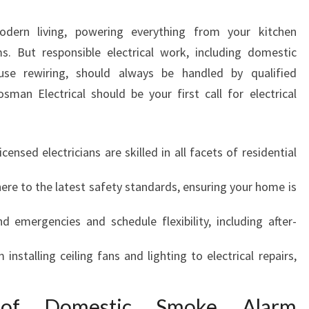
N
N
odern living, powering everything from your kitchen
E
s. But responsible electrical work, including domestic
U
use rewiring, should always be handled by qualified
T
R
man Electrical should be your first call for electrical
A
L
B
licensed electricians are skilled in all facets of residential
A
Y
ere to the latest safety standards, ensuring your home is
F
O
d emergencies and schedule flexibility, including after-
R
S
m installing ceiling fans and lighting to electrical repairs,
A
F
E
 of Domestic Smoke Alarm