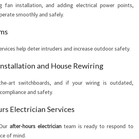
g fan installation, and adding electrical power points,
perate smoothly and safely.
ems
 services help deter intruders and increase outdoor safety.
Installation and House Rewiring
e-art switchboards, and if your wiring is outdated,
 compliance and safety.
s Electrician Services
 Our
after-hours electrician
team is ready to respond to
ace of mind.