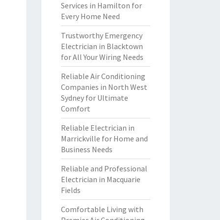
Services in Hamilton for
Every Home Need
Trustworthy Emergency
Electrician in Blacktown
for All Your Wiring Needs
Reliable Air Conditioning
Companies in North West
Sydney for Ultimate
Comfort
Reliable Electrician in
Marrickville for Home and
Business Needs
Reliable and Professional
Electrician in Macquarie
Fields
Comfortable Living with