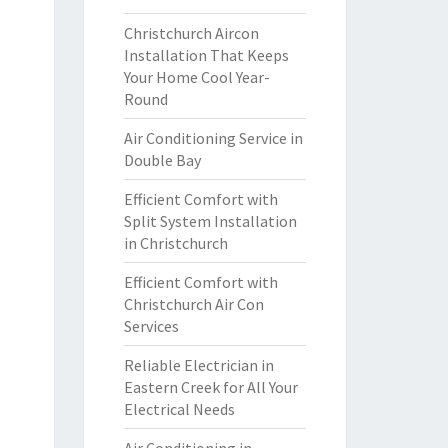
Christchurch Aircon
Installation That Keeps
Your Home Cool Year-
Round
Air Conditioning Service in
Double Bay
Efficient Comfort with
Split System Installation
in Christchurch
Efficient Comfort with
Christchurch Air Con
Services
Reliable Electrician in
Eastern Creek for All Your
Electrical Needs